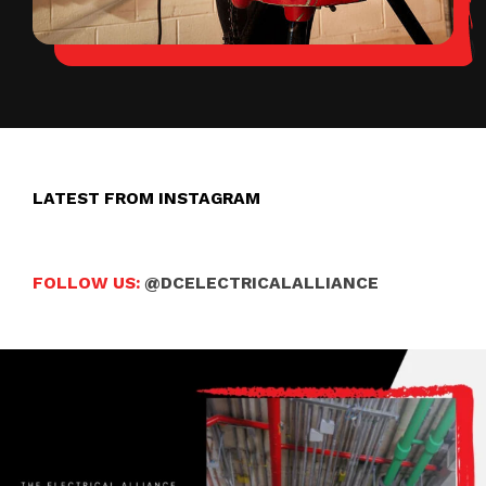
LATEST FROM INSTAGRAM
FOLLOW US:
@DCELECTRICALALLIANCE