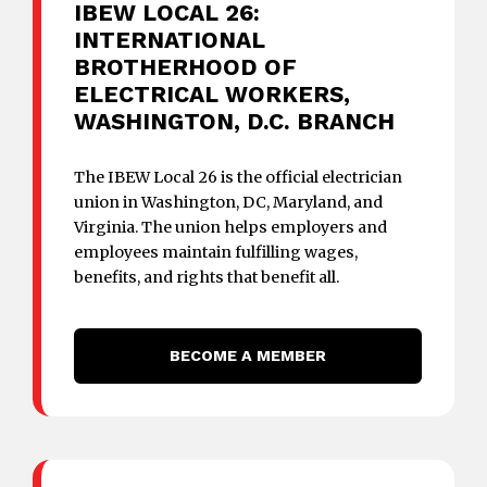
IBEW LOCAL 26:
INTERNATIONAL
BROTHERHOOD OF
ELECTRICAL WORKERS,
WASHINGTON, D.C. BRANCH
The IBEW Local 26 is the official electrician
union in Washington, DC, Maryland, and
Virginia. The union helps employers and
employees maintain fulfilling wages,
benefits, and rights that benefit all.
BECOME A MEMBER