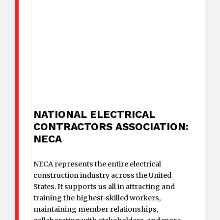
NATIONAL ELECTRICAL
CONTRACTORS ASSOCIATION:
NECA
NECA represents the entire electrical
construction industry across the United
States. It supports us all in attracting and
training the highest-skilled workers,
maintaining member relationships,