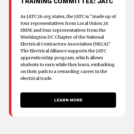
TRAINING COMMITTEE: JATC
As JATC26.org states, the JATC is “made up of
four representatives from Local Union 26
IBEW, and four representatives from the
Washington DC Chapter of the National
Electrical Contractors Association (NECA).”
The Electrical Alliance supports the JATC
apprenticeship program, which allows
students to earn while they learn, embarking
on their path to a rewarding career in the
electrical trade.
LEARN MORE