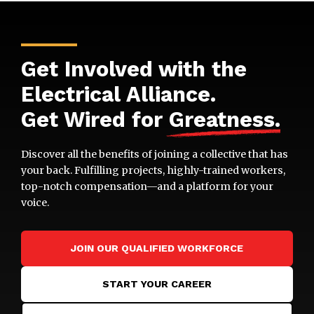
Get Involved with the
Electrical Alliance.
Get Wired for
Greatness
.
Discover all the benefits of joining a collective that has
your back. Fulfilling projects, highly-trained workers,
top-notch compensation—and a platform for your
voice.
JOIN OUR QUALIFIED WORKFORCE
START YOUR CAREER