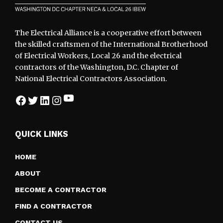
The Electrical Alliance is a cooperative effort between
the skilled craftsmen of the International Brotherhood
of Electrical Workers, Local 26 and the electrical
contractors of the Washington, D.C. Chapter of
National Electrical Contractors Association.
YouTube
Facebook
Twitter
LinkedIn
Instagram
QUICK LINKS
HOME
ABOUT
BECOME A CONTRACTOR
FIND A CONTRACTOR
CONTACT US