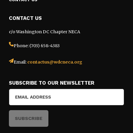
CONTACT US
c/o Washington DC Chapter NECA
Phone: (703) 658-4383
Email:
contactus@wdcneca.org
SUBSCRIBE TO OUR NEWSLETTER
Email
(Required)