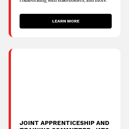
collaborating with stakeholders, and more.
LEARN MORE
JOINT APPRENTICESHIP AND