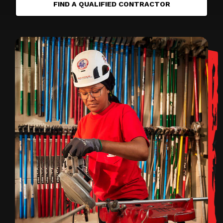
FIND A QUALIFIED CONTRACTOR