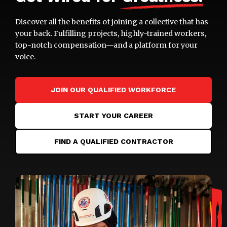
Discover all the benefits of joining a collective that has
your back. Fulfilling projects, highly-trained workers,
top-notch compensation—and a platform for your
voice.
JOIN OUR QUALIFIED WORKFORCE
START YOUR CAREER
FIND A QUALIFIED CONTRACTOR