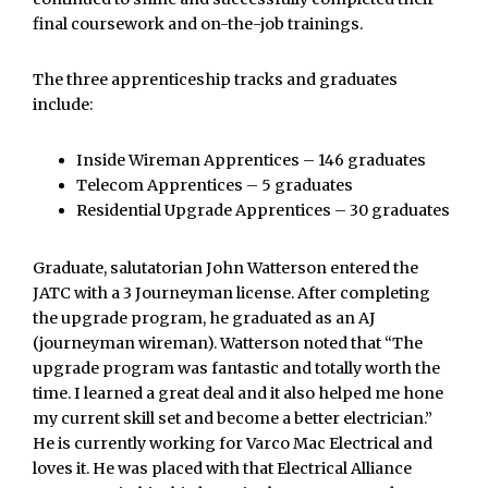
final coursework and on-the-job trainings.
The three apprenticeship tracks and graduates
include:
Inside Wireman Apprentices – 146 graduates
Telecom Apprentices – 5 graduates
Residential Upgrade Apprentices – 30 graduates
Graduate, salutatorian John Watterson entered the
JATC with a 3 Journeyman license. After completing
the upgrade program, he graduated as an AJ
(journeyman wireman). Watterson noted that “The
upgrade program was fantastic and totally worth the
time. I learned a great deal and it also helped me hone
my current skill set and become a better electrician.”
He is currently working for Varco Mac Electrical and
loves it. He was placed with that Electrical Alliance