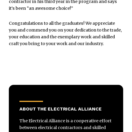
contractor in his third year in the program and says
it’s been “an awesome choice!”
Congratulations to all the graduates! We appreciate
you and commend you on your dedication to the trade,
your education and the exemplary work and skilled
craft you bring to your work and our industry.
ABOUT THE ELECTRICAL ALLIANCE
The Electrical Alliance is a cooperative effort
between electrical contractors and skilled