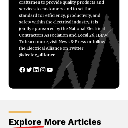
craftsmen to provide quality products and
services to customers and to set the
standard for efficiency, productivity, and
safety within the electrical industry. It is
jointly sponsored by the National Electrical
Contractors Association and Local 26, IBEW.
To learn more, visit News & Press or follow
the Electrical Alliance on Twitter
@dcelec_alliance.
Facebook
Twitter
LinkedIn
Instagram
YouTube
Explore
More Articles