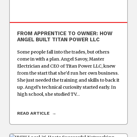
FROM APPRENTICE TO OWNER: HOW
ANGEL BUILT TITAN POWER LLC
Some people fall into the trades, but others
come in with a plan. Angel Savoy, Master
Electrician and CEO of Titan Power LLC, knew
from the start that she’d run her own business.
She just needed the training and skills to back it
up. Angel’s technical curiosity started early. In
high school, she studied TV…
READ ARTICLE