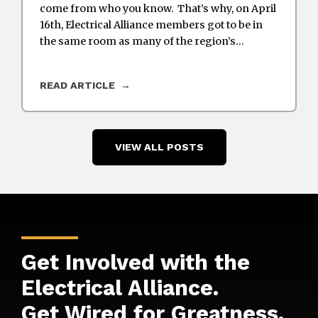
come from who you know. That’s why, on April
16th, Electrical Alliance members got to be in
the same room as many of the region’s…
READ ARTICLE
VIEW ALL POSTS
Get Involved with the
Electrical Alliance.
Get Wired for
Greatness
.