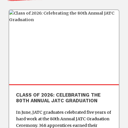
CLASS OF 2026: CELEBRATING THE
80TH ANNUAL JATC GRADUATION
In June, JATC graduates celebrated five years of
hard work at the 80th Annual JATC Graduation
Ceremony. 368 apprentices earned their