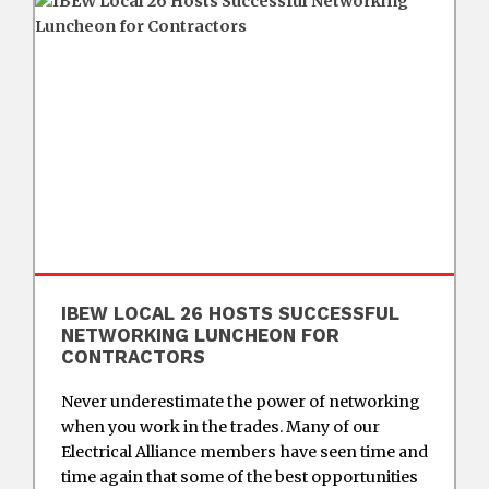
IBEW LOCAL 26 HOSTS SUCCESSFUL
NETWORKING LUNCHEON FOR
CONTRACTORS
Never underestimate the power of networking
when you work in the trades. Many of our
Electrical Alliance members have seen time and
time again that some of the best opportunities