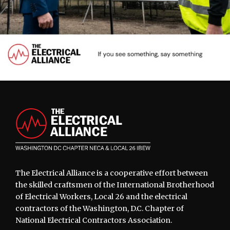
Footer
The Electrical Alliance is a cooperative effort between
the skilled craftsmen of the International Brotherhood
of Electrical Workers, Local 26 and the electrical
contractors of the Washington, D.C. Chapter of
National Electrical Contractors Association.