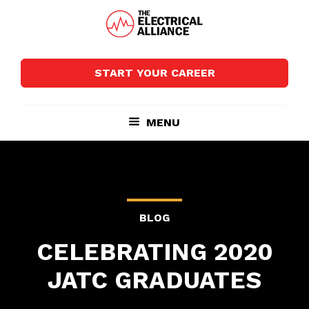
Skip
Skip
to
to
main
footer
The
Wired
content
Electrical
for
Alliance
START YOUR CAREER
Growth
MENU
BLOG
CELEBRATING 2020
JATC GRADUATES