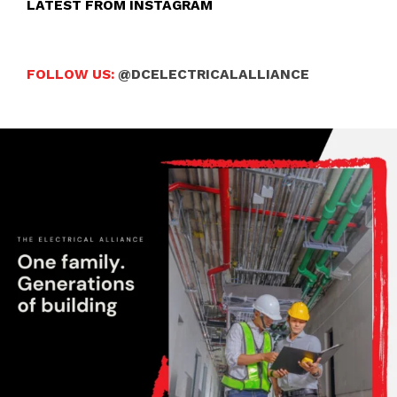
LATEST FROM INSTAGRAM
FOLLOW US:
@DCELECTRICALALLIANCE