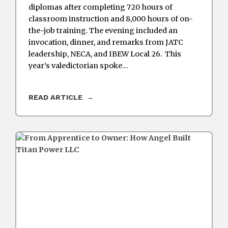
diplomas after completing 720 hours of
classroom instruction and 8,000 hours of on-
the-job training. The evening included an
invocation, dinner, and remarks from JATC
leadership, NECA, and IBEW Local 26. This
year’s valedictorian spoke…
READ ARTICLE