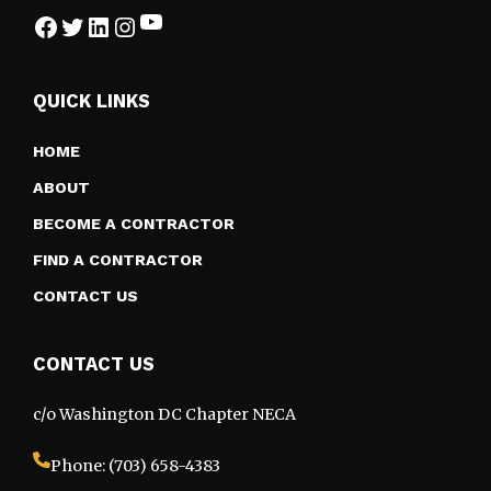
YouTube
Facebook
Twitter
LinkedIn
Instagram
QUICK LINKS
HOME
ABOUT
BECOME A CONTRACTOR
FIND A CONTRACTOR
CONTACT US
CONTACT US
c/o Washington DC Chapter NECA
Phone: (703) 658-4383