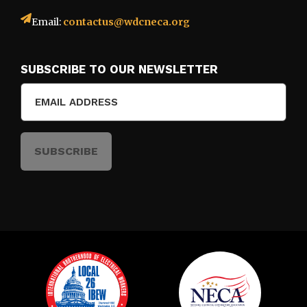
Email:
contactus@wdcneca.org
SUBSCRIBE TO OUR NEWSLETTER
Email
(Required)