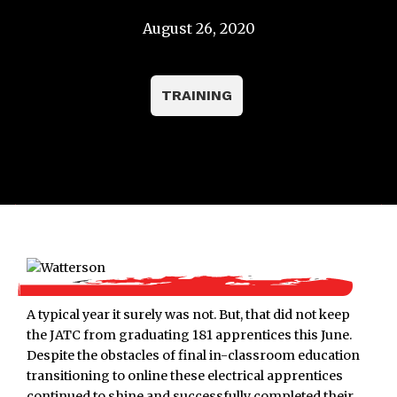
August 26, 2020
TRAINING
A typical year it surely was not. But, that did not keep
the JATC from graduating 181 apprentices this June.
Despite the obstacles of final in-classroom education
transitioning to online these electrical apprentices
continued to shine and successfully completed their