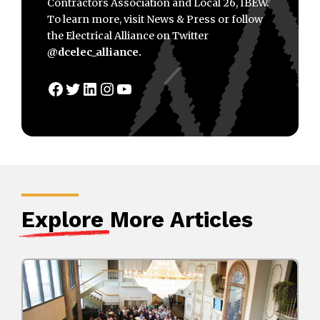
Contractors Association and Local 26, IBEW.
To learn more, visit News & Press or follow
the Electrical Alliance on Twitter
@dcelec_alliance.
Facebook
Twitter
LinkedIn
Instagram
YouTube
Explore
More Articles