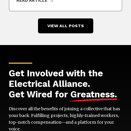
READ ARTICLE
VIEW ALL POSTS
Get Involved with the
Electrical Alliance.
Get Wired for
Greatness
.
Discover all the benefits of joining a collective that has
your back. Fulfilling projects, highly-trained workers,
top-notch compensation—and a platform for your
voice.