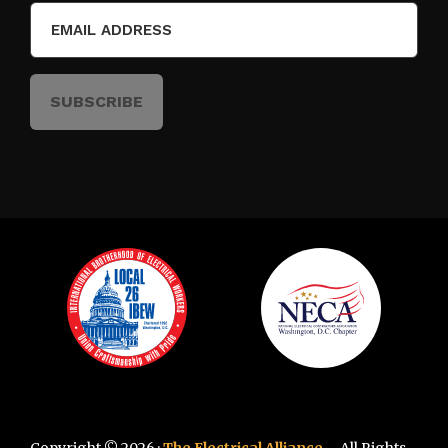
Email
(Required)