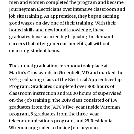
men and women completed the program and became
Journeyman Electricians over intensive classroom and
job site training. As apprentices, they began earning
good wages on day one of their training. With their
honed skills and newfound knowledge, these
graduates have secured high-paying, in-demand
careers that offer generous benefits, all without
incurring student loans.
The annual graduation ceremony took place at
Martin’s Crosswinds in Greenbelt, MD and marked the
rd
73
graduating class of the Electrical Apprenticeship
Program. Graduates completed over 800 hours of
classroom instruction and 8,000 hours of supervised
on-the-job training. The 2019 class consisted of 139
graduates from the JATC’s five-year Inside Wireman
program, 5 graduates from the three-year
telecommunications program, and 25 Residential
Wireman upgraded to Inside Journeyman.