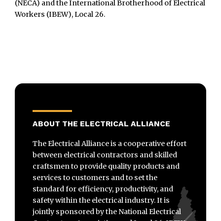
(NECA) and the International Brotherhood of Electrical
Workers (IBEW), Local 26.
ABOUT THE ELECTRICAL ALLIANCE
The Electrical Alliance is a cooperative effort
between electrical contractors and skilled
craftsmen to provide quality products and
services to customers and to set the
standard for efficiency, productivity, and
safety within the electrical industry. It is
jointly sponsored by the National Electrical