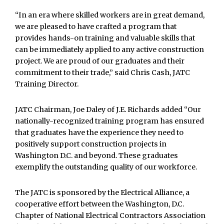
“In an era where skilled workers are in great demand,
we are pleased to have crafted a program that
provides hands-on training and valuable skills that
can be immediately applied to any active construction
project. We are proud of our graduates and their
commitment to their trade,” said Chris Cash, JATC
Training Director.
JATC Chairman, Joe Daley of J.E. Richards added “Our
nationally-recognized training program has ensured
that graduates have the experience they need to
positively support construction projects in
Washington D.C. and beyond. These graduates
exemplify the outstanding quality of our workforce.
The JATC is sponsored by the Electrical Alliance, a
cooperative effort between the Washington, D.C.
Chapter of National Electrical Contractors Association