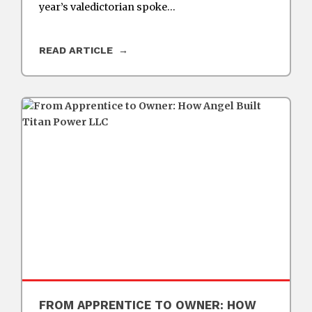
year’s valedictorian spoke…
READ ARTICLE
FROM APPRENTICE TO OWNER: HOW