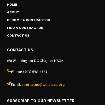
HOME
ABOUT
BECOME A CONTRACTOR
FIND A CONTRACTOR
CONTACT US
CONTACT US
c/o Washington DC Chapter NECA
Phone: (703) 658-4383
Email:
contactus@wdcneca.org
SUBSCRIBE TO OUR NEWSLETTER