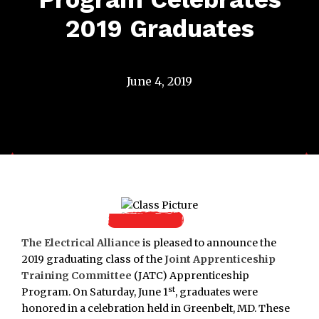
2019 Graduates
June 4, 2019
The Electrical Alliance
is pleased to announce the
2019 graduating class of the
Joint Apprenticeship
Training Committee
(JATC) Apprenticeship
st
Program. On Saturday, June 1
, graduates were
honored in a celebration held in Greenbelt, MD. These