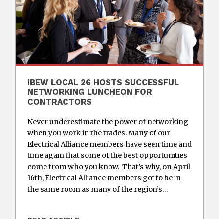
IBEW LOCAL 26 HOSTS SUCCESSFUL
NETWORKING LUNCHEON FOR
CONTRACTORS
Never underestimate the power of networking
when you work in the trades. Many of our
Electrical Alliance members have seen time and
time again that some of the best opportunities
come from who you know. That’s why, on April
16th, Electrical Alliance members got to be in
the same room as many of the region’s…