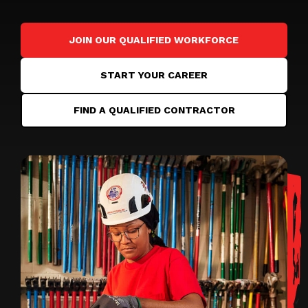
JOIN OUR QUALIFIED WORKFORCE
START YOUR CAREER
FIND A QUALIFIED CONTRACTOR