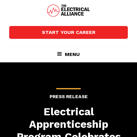
Skip
Skip
to
to
main
footer
The
Wired
content
Electrical
for
Alliance
START YOUR CAREER
Growth
MENU
PRESS RELEASE
Electrical
Apprenticeship
Program Celebrates