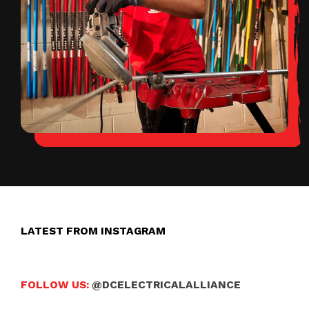
LATEST FROM INSTAGRAM
FOLLOW US:
@DCELECTRICALALLIANCE