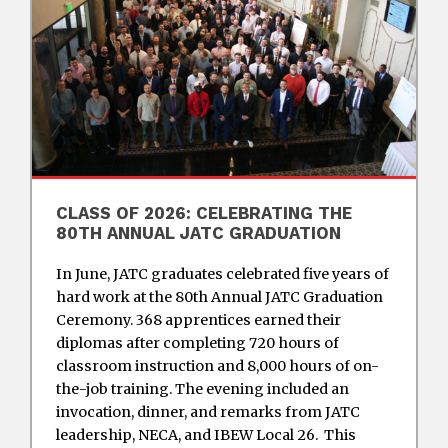
CLASS OF 2026: CELEBRATING THE
80TH ANNUAL JATC GRADUATION
In June, JATC graduates celebrated five years of
hard work at the 80th Annual JATC Graduation
Ceremony. 368 apprentices earned their
diplomas after completing 720 hours of
classroom instruction and 8,000 hours of on-
the-job training. The evening included an
invocation, dinner, and remarks from JATC
leadership, NECA, and IBEW Local 26. This