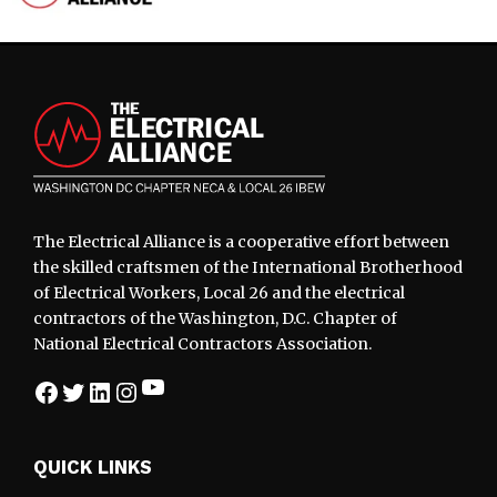
Footer
The Electrical Alliance is a cooperative effort between
the skilled craftsmen of the International Brotherhood
of Electrical Workers, Local 26 and the electrical
contractors of the Washington, D.C. Chapter of
National Electrical Contractors Association.
YouTube
Facebook
Twitter
LinkedIn
Instagram
QUICK LINKS