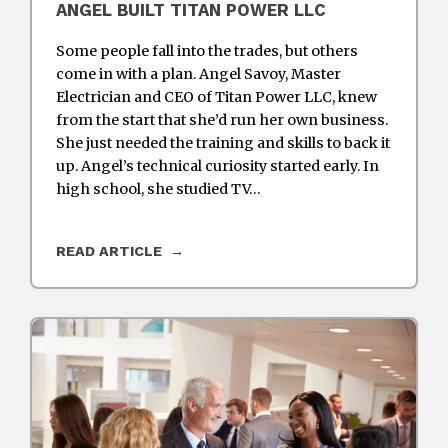
ANGEL BUILT TITAN POWER LLC
Some people fall into the trades, but others
come in with a plan. Angel Savoy, Master
Electrician and CEO of Titan Power LLC, knew
from the start that she’d run her own business.
She just needed the training and skills to back it
up. Angel’s technical curiosity started early. In
high school, she studied TV…
READ ARTICLE