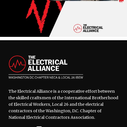
Footer
The Electrical Alliance is a cooperative effort between
the skilled craftsmen of the International Brotherhood
of Electrical Workers, Local 26 and the electrical
contractors of the Washington, D.C. Chapter of
National Electrical Contractors Association.