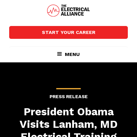
Skip
Skip
to
to
main
footer
The
Wired
content
Electrical
for
Alliance
START YOUR CAREER
Growth
MENU
PRESS RELEASE
President Obama
Visits Lanham, MD
Electrical Training