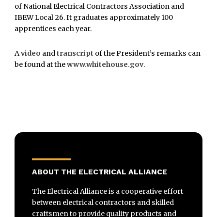
of National Electrical Contractors Association and
IBEW Local 26. It graduates approximately 100
apprentices each year.
A
video
and
transcript
of the President’s remarks can
be found at the
www.whitehouse.gov
.
ABOUT THE ELECTRICAL ALLIANCE
The Electrical Alliance is a cooperative effort
between electrical contractors and skilled
craftsmen to provide quality products and