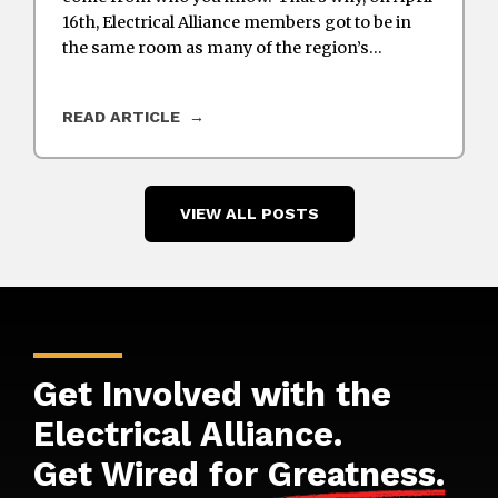
16th, Electrical Alliance members got to be in
the same room as many of the region’s…
READ ARTICLE
VIEW ALL POSTS
Get Involved with the
Electrical Alliance.
Get Wired for
Greatness
.