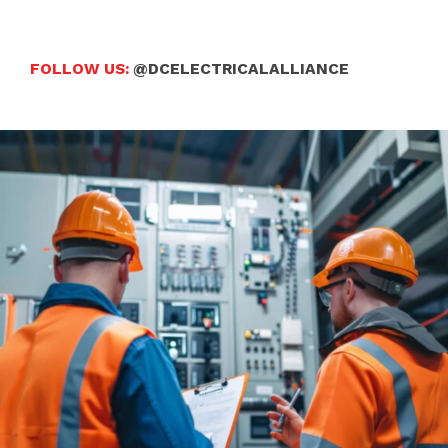
FOLLOW US:
@DCELECTRICALALLIANCE