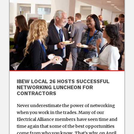
IBEW LOCAL 26 HOSTS SUCCESSFUL
NETWORKING LUNCHEON FOR
CONTRACTORS
Never underestimate the power of networking
when you work in the trades. Many of our
Electrical Alliance members have seen time and
time again that some of the best opportunities
come from who you know. That’s why, on April