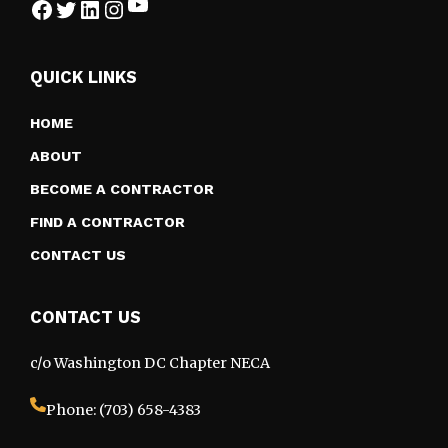
YouTube
Facebook
Twitter
LinkedIn
Instagram
QUICK LINKS
HOME
ABOUT
BECOME A CONTRACTOR
FIND A CONTRACTOR
CONTACT US
CONTACT US
c/o Washington DC Chapter NECA
Phone: (703) 658-4383