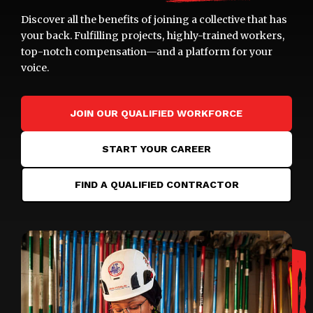
Discover all the benefits of joining a collective that has
your back. Fulfilling projects, highly-trained workers,
top-notch compensation—and a platform for your
voice.
JOIN OUR QUALIFIED WORKFORCE
START YOUR CAREER
FIND A QUALIFIED CONTRACTOR