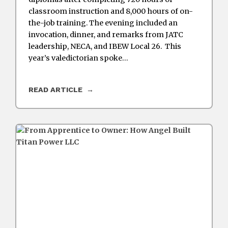
classroom instruction and 8,000 hours of on-
the-job training. The evening included an
invocation, dinner, and remarks from JATC
leadership, NECA, and IBEW Local 26. This
year’s valedictorian spoke…
READ ARTICLE