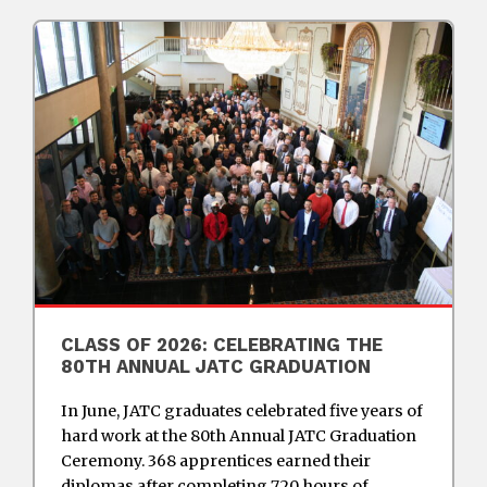
CLASS OF 2026: CELEBRATING THE
80TH ANNUAL JATC GRADUATION
In June, JATC graduates celebrated five years of
hard work at the 80th Annual JATC Graduation
Ceremony. 368 apprentices earned their
diplomas after completing 720 hours of