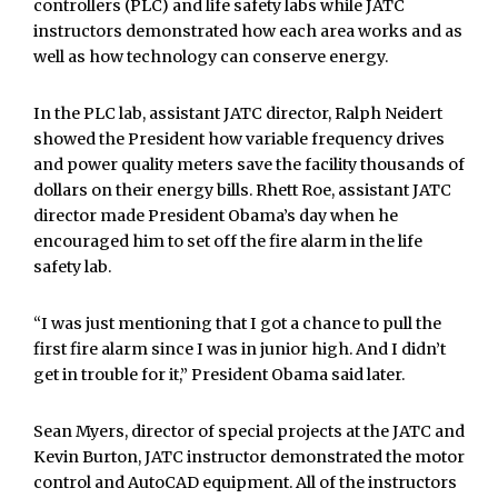
controllers (PLC) and life safety labs while JATC
instructors demonstrated how each area works and as
well as how technology can conserve energy.
In the PLC lab, assistant JATC director, Ralph Neidert
showed the President how variable frequency drives
and power quality meters save the facility thousands of
dollars on their energy bills. Rhett Roe, assistant JATC
director made President Obama’s day when he
encouraged him to set off the fire alarm in the life
safety lab.
“I was just mentioning that I got a chance to pull the
first fire alarm since I was in junior high. And I didn’t
get in trouble for it,” President Obama said later.
Sean Myers, director of special projects at the JATC and
Kevin Burton, JATC instructor demonstrated the motor
control and AutoCAD equipment. All of the instructors