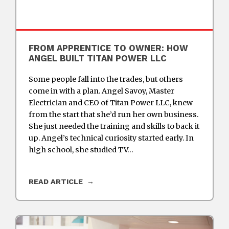
FROM APPRENTICE TO OWNER: HOW
ANGEL BUILT TITAN POWER LLC
Some people fall into the trades, but others
come in with a plan. Angel Savoy, Master
Electrician and CEO of Titan Power LLC, knew
from the start that she’d run her own business.
She just needed the training and skills to back it
up. Angel’s technical curiosity started early. In
high school, she studied TV…
READ ARTICLE