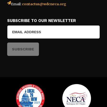
Email:
contactus@wdcneca.org
SUBSCRIBE TO OUR NEWSLETTER
Email
(Required)