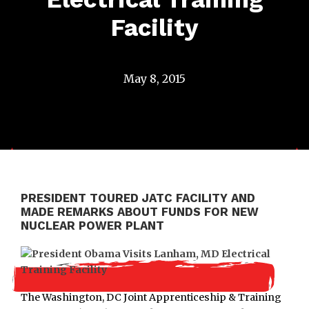
Facility
May 8, 2015
PRESIDENT TOURED JATC FACILITY AND
MADE REMARKS ABOUT FUNDS FOR NEW
NUCLEAR POWER PLANT
The Washington, DC Joint Apprenticeship & Training