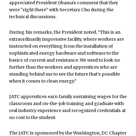
appreciated President Obama’s comment that they
were “right there” with Secretary Chu during the
technical discussions.
During his remarks, the President noted, “This is an
extraordinarily impressive facility, where workers are
instructed on everything from the installation of
sophisticated energy hardware and software to the
basics of current and resistance. We need to look no
further than the workers and apprentices who are
standing behind me to see the future that’s possible
when it comes to clean energy.”
JATC apprentices earn family sustaining wages for the
classroom and on-the-job training and graduate with
real industry experience and recognized credentials at
no cost to the student.
The JATC is sponsored by the Washington, DC Chapter