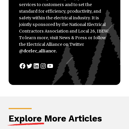
services to customers and to set the
standard for efficiency, productivity, and
safety within the electrical industry. It is
jointly sponsored by the National Electrical
Contractors Association and Local 26, IBEW.
To learn more, visit News & Press or follow
the Electrical Alliance on Twitter
@dcelec_alliance.
Facebook
Twitter
LinkedIn
Instagram
YouTube
Explore
More Articles