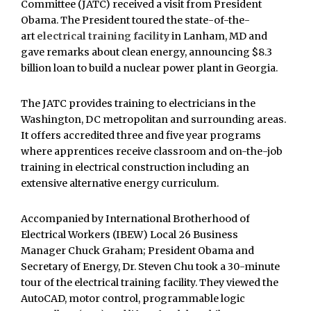
Committee (JATC) received a visit from President
Obama. The President toured the state-of-the-
art
electrical training facility
in Lanham, MD and
gave remarks about clean energy, announcing $8.3
billion loan to build a nuclear power plant in Georgia.
The JATC provides training to electricians in the
Washington, DC metropolitan and surrounding areas.
It offers accredited three and five year programs
where apprentices receive classroom and on-the-job
training in electrical construction including an
extensive alternative energy curriculum.
Accompanied by International Brotherhood of
Electrical Workers (IBEW) Local 26 Business
Manager Chuck Graham; President Obama and
Secretary of Energy, Dr. Steven Chu took a 30-minute
tour of the electrical training facility. They viewed the
AutoCAD, motor control, programmable logic