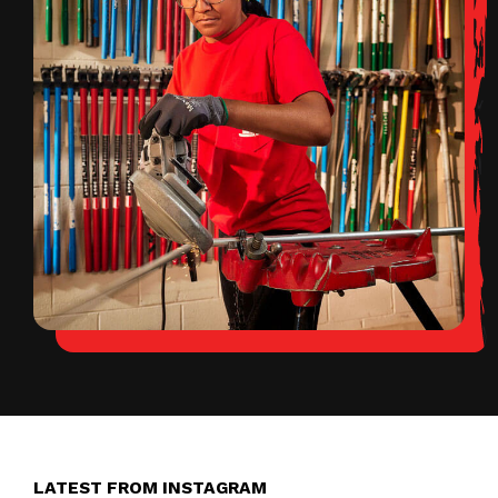
LATEST FROM INSTAGRAM