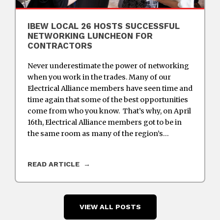
IBEW LOCAL 26 HOSTS SUCCESSFUL
NETWORKING LUNCHEON FOR
CONTRACTORS
Never underestimate the power of networking
when you work in the trades. Many of our
Electrical Alliance members have seen time and
time again that some of the best opportunities
come from who you know. That’s why, on April
16th, Electrical Alliance members got to be in
the same room as many of the region’s…
READ ARTICLE
VIEW ALL POSTS