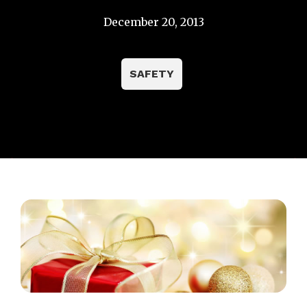
December 20, 2013
SAFETY