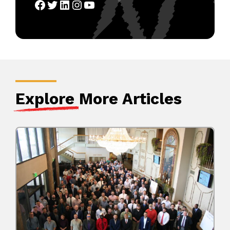
Facebook
Twitter
LinkedIn
Instagram
YouTube
Explore
More Articles