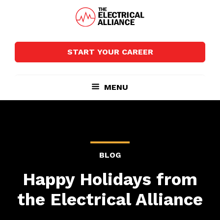
Skip
Skip
to
to
main
footer
The
Wired
content
Electrical
for
Alliance
START YOUR CAREER
Growth
MENU
BLOG
Happy Holidays from
the Electrical Alliance