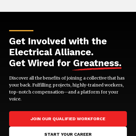
Get Involved with the
Electrical Alliance.
Get Wired for
Greatness
.
Discover all the benefits of joining a collective that has
your back. Fulfilling projects, highly-trained workers,
top-notch compensation—and a platform for your
voice.
JOIN OUR QUALIFIED WORKFORCE
START YOUR CAREER