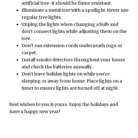
artificial tree–it should be flame resistant.
Illuminate a metal tree with a spotlight. Never use
regular tree lights.
Unplug the lights when changing a bulb and
don’t connect lights while adjusting them on the
tree.
Don’t run extension cords underneath rugs or
carpet.
Install smoke detectors throughout your house
and check the batteries annually.
Don’t leave holiday lights on while you’re
sleeping or away from home. Place lights on a
timer to ensure lights are turned off at night.
Best wishes to you & yours. Enjoy the holidays and
have a happy new year!