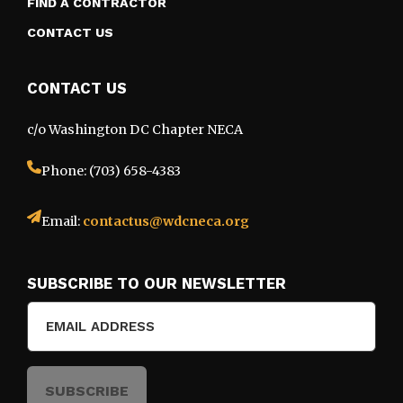
FIND A CONTRACTOR
CONTACT US
CONTACT US
c/o Washington DC Chapter NECA
Phone: (703) 658-4383
Email:
contactus@wdcneca.org
SUBSCRIBE TO OUR NEWSLETTER
Email
(Required)