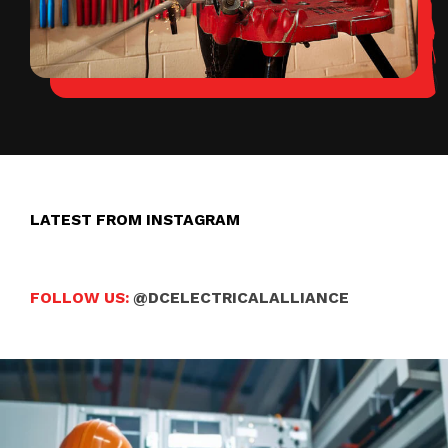
LATEST FROM INSTAGRAM
FOLLOW US:
@DCELECTRICALALLIANCE