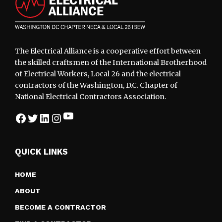
The Electrical Alliance is a cooperative effort between
the skilled craftsmen of the International Brotherhood
of Electrical Workers, Local 26 and the electrical
contractors of the Washington, D.C. Chapter of
National Electrical Contractors Association.
YouTube
Facebook
Twitter
LinkedIn
Instagram
QUICK LINKS
HOME
ABOUT
BECOME A CONTRACTOR