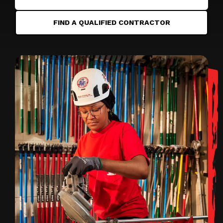
FIND A QUALIFIED CONTRACTOR