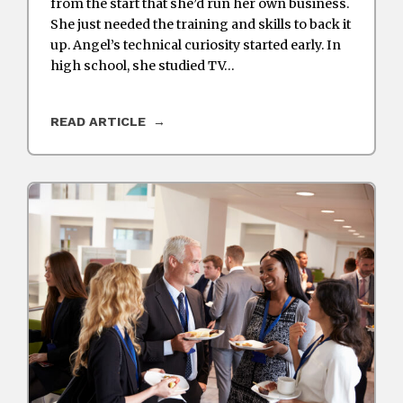
from the start that she’d run her own business.
She just needed the training and skills to back it
up. Angel’s technical curiosity started early. In
high school, she studied TV…
READ ARTICLE