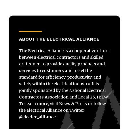
ABOUT THE ELECTRICAL ALLIANCE
The Electrical Alliance is a cooperative effort
between electrical contractors and skilled
craftsmen to provide quality products and
services to customers and to set the
standard for efficiency, productivity, and
safety within the electrical industry. It is
jointly sponsored by the National Electrical
Contractors Association and Local 26, IBEW.
To learn more, visit News & Press or follow
the Electrical Alliance on Twitter
@dcelec_alliance.