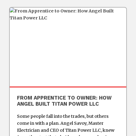
FROM APPRENTICE TO OWNER: HOW
ANGEL BUILT TITAN POWER LLC
Some people fall into the trades, but others
come in with a plan. Angel Savoy, Master
Electrician and CEO of Titan Power LLC, knew