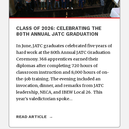
CLASS OF 2026: CELEBRATING THE
80TH ANNUAL JATC GRADUATION
In June, JATC graduates celebrated five years of
hard work at the 80th Annual JATC Graduation
Ceremony. 368 apprentices earned their
diplomas after completing 720 hours of
classroom instruction and 8,000 hours of on-
the-job training. The evening included an
invocation, dinner, and remarks from JATC
leadership, NECA, and IBEW Local 26. This
year’s valedictorian spoke…
READ ARTICLE