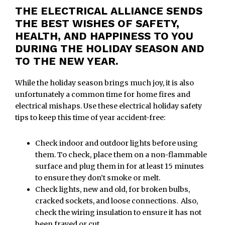
THE ELECTRICAL ALLIANCE SENDS
THE BEST WISHES OF SAFETY,
HEALTH, AND HAPPINESS TO YOU
DURING THE HOLIDAY SEASON AND
TO THE NEW YEAR.
While the holiday season brings much joy, it is also
unfortunately a common time for home fires and
electrical mishaps. Use these electrical holiday safety
tips to keep this time of year accident-free:
Check indoor and outdoor lights before using
them. To check, place them on a non-flammable
surface and plug them in for at least 15 minutes
to ensure they don’t smoke or melt.
Check lights, new and old, for broken bulbs,
cracked sockets, and loose connections. Also,
check the wiring insulation to ensure it has not
been frayed or cut.