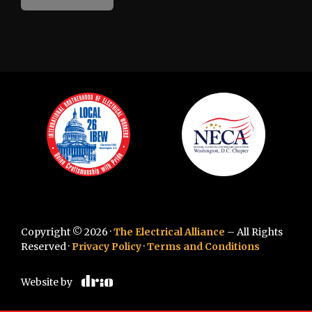
Copyright © 2026 ·
The Electrical Alliance
– All Rights
Reserved ·
Privacy Policy
·
Terms and Conditions
Website by