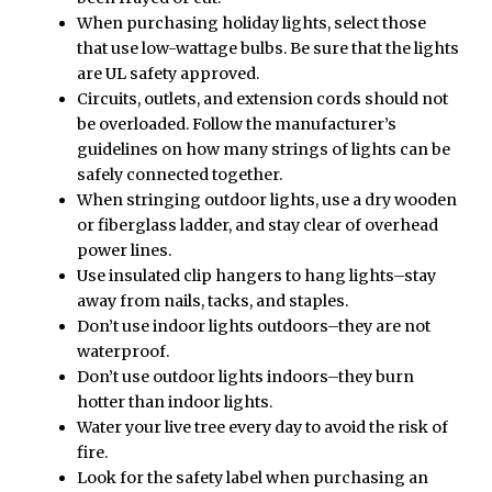
When purchasing holiday lights, select those
that use low-wattage bulbs. Be sure that the lights
are UL safety approved.
Circuits, outlets, and extension cords should not
be overloaded. Follow the manufacturer’s
guidelines on how many strings of lights can be
safely connected together.
When stringing outdoor lights, use a dry wooden
or fiberglass ladder, and stay clear of overhead
power lines.
Use insulated clip hangers to hang lights–stay
away from nails, tacks, and staples.
Don’t use indoor lights outdoors–they are not
waterproof.
Don’t use outdoor lights indoors–they burn
hotter than indoor lights.
Water your live tree every day to avoid the risk of
fire.
Look for the safety label when purchasing an