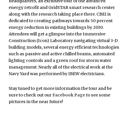
headquarters, an exclusive tour of the advanced
energy retrofit and GridSTAR smart research center
along with the research taking place there. CBEI is
dedicated to creating pathways towards 50 percent
energy reduction in existing buildings by 2030.
Attendees will get a glimpse into the Immersive
Construction (Icon) Laboratory navigating virtual 3-D
building models, several energy efficient technologies
such as passive and active chilled beams, automated
lighting controls and a green roof for storm water
management. Nearly all of the electrical work at the
Navy Yard was performed by IBEW electricians.
Stay tuned to get more information the tour and be
sure to check out our
Facebook Page
to see some
pictures in the near future!