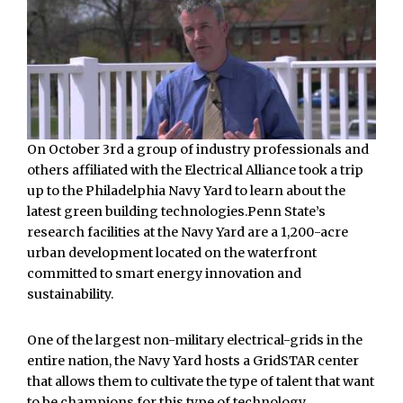
On October 3rd a group of industry professionals and
others affiliated with the Electrical Alliance took a trip
up to the Philadelphia Navy Yard to learn about the
latest green building technologies.Penn State’s
research facilities at the Navy Yard are a 1,200-acre
urban development located on the waterfront
committed to smart energy innovation and
sustainability.
One of the largest non-military electrical-grids in the
entire nation, the Navy Yard hosts a GridSTAR center
that allows them to cultivate the type of talent that want
to be champions for this type of technology.