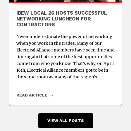
IBEW LOCAL 26 HOSTS SUCCESSFUL
NETWORKING LUNCHEON FOR
CONTRACTORS
Never underestimate the power of networking
when you work in the trades. Many of our
Electrical Alliance members have seen time and
time again that some of the best opportunities
come from who you know. That’s why, on April
16th, Electrical Alliance members got to be in
the same room as many of the region’s…
READ ARTICLE
VIEW ALL POSTS