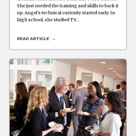
She just needed the training and skills to back it
up. Angel’s technical curiosity started early. In
high school, she studied TV…
READ ARTICLE