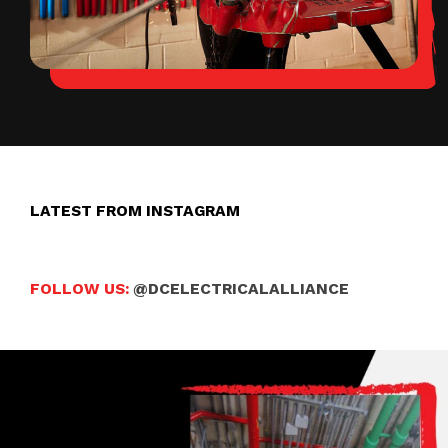
LATEST FROM INSTAGRAM
FOLLOW US:
@DCELECTRICALALLIANCE