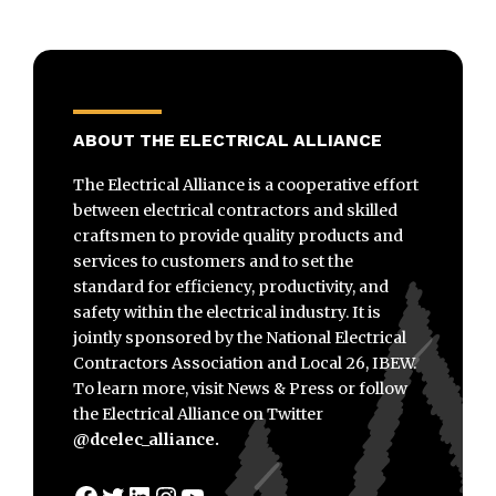
ABOUT THE ELECTRICAL ALLIANCE
The Electrical Alliance is a cooperative effort
between electrical contractors and skilled
craftsmen to provide quality products and
services to customers and to set the
standard for efficiency, productivity, and
safety within the electrical industry. It is
jointly sponsored by the National Electrical
Contractors Association and Local 26, IBEW.
To learn more, visit News & Press or follow
the Electrical Alliance on Twitter
@dcelec_alliance.
Facebook
Twitter
LinkedIn
Instagram
YouTube