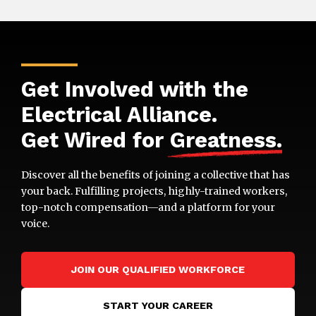
Get Involved with the
Electrical Alliance.
Get Wired for
Greatness
.
Discover all the benefits of joining a collective that has
your back. Fulfilling projects, highly-trained workers,
top-notch compensation—and a platform for your
voice.
JOIN OUR QUALIFIED WORKFORCE
START YOUR CAREER