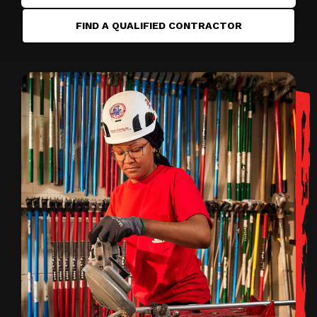
FIND A QUALIFIED CONTRACTOR