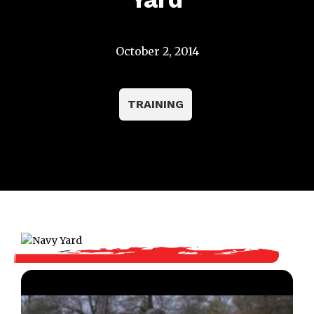
October 2, 2014
TRAINING