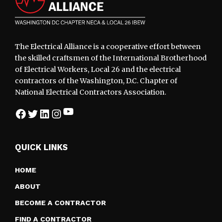
The Electrical Alliance is a cooperative effort between
the skilled craftsmen of the International Brotherhood
of Electrical Workers, Local 26 and the electrical
contractors of the Washington, D.C. Chapter of
National Electrical Contractors Association.
YouTube
Facebook
Twitter
LinkedIn
Instagram
QUICK LINKS
HOME
ABOUT
BECOME A CONTRACTOR
FIND A CONTRACTOR