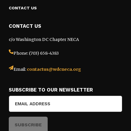
CONTACT US
CONTACT US
c/o Washington DC Chapter NECA
Phone: (703) 658-4383
Email:
contactus@wdcneca.org
SUBSCRIBE TO OUR NEWSLETTER
Email
(Required)