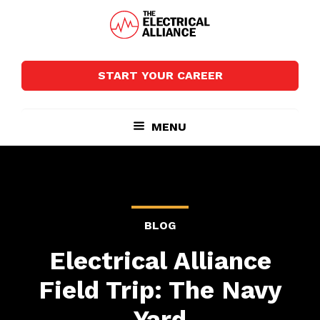
Skip
Skip
to
to
main
footer
The
Wired
content
Electrical
for
Alliance
START YOUR CAREER
Growth
MENU
BLOG
Electrical Alliance
Field Trip: The Navy
Yard