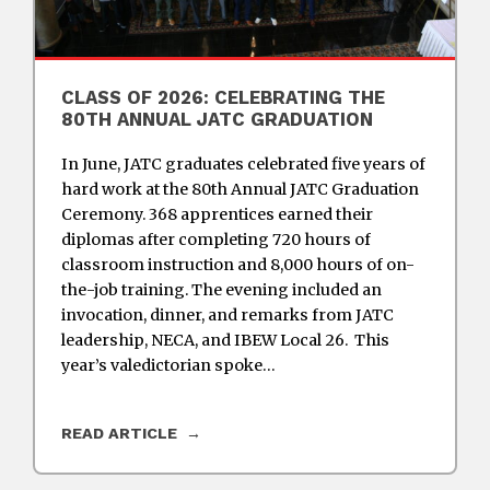
CLASS OF 2026: CELEBRATING THE
80TH ANNUAL JATC GRADUATION
In June, JATC graduates celebrated five years of
hard work at the 80th Annual JATC Graduation
Ceremony. 368 apprentices earned their
diplomas after completing 720 hours of
classroom instruction and 8,000 hours of on-
the-job training. The evening included an
invocation, dinner, and remarks from JATC
leadership, NECA, and IBEW Local 26. This
year’s valedictorian spoke…
READ ARTICLE