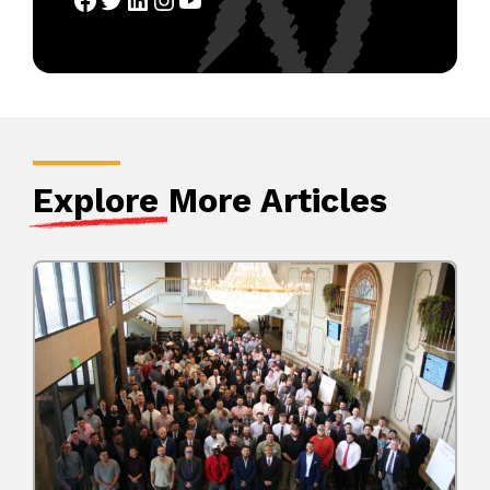
Explore
More Articles