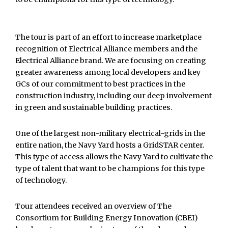
The tour is part of an effort to increase marketplace
recognition of Electrical Alliance members and the
Electrical Alliance brand. We are focusing on creating
greater awareness among local developers and key
GCs of our commitment to best practices in the
construction industry, including our deep involvement
in green and sustainable building practices.
One of the largest non-military electrical-grids in the
entire nation, the Navy Yard hosts a GridSTAR center.
This type of access allows the Navy Yard to cultivate the
type of talent that want to be champions for this type
of technology.
Tour attendees received an overview of The
Consortium for Building Energy Innovation (CBEI)