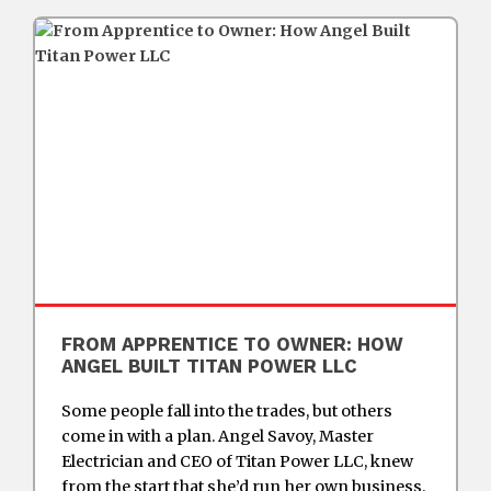
FROM APPRENTICE TO OWNER: HOW
ANGEL BUILT TITAN POWER LLC
Some people fall into the trades, but others
come in with a plan. Angel Savoy, Master
Electrician and CEO of Titan Power LLC, knew
from the start that she’d run her own business.