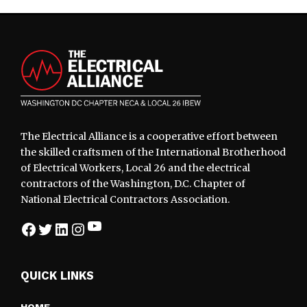
Footer
The Electrical Alliance is a cooperative effort between
the skilled craftsmen of the International Brotherhood
of Electrical Workers, Local 26 and the electrical
contractors of the Washington, D.C. Chapter of
National Electrical Contractors Association.
YouTube
Facebook
Twitter
LinkedIn
Instagram
QUICK LINKS