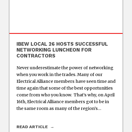
IBEW LOCAL 26 HOSTS SUCCESSFUL
NETWORKING LUNCHEON FOR
CONTRACTORS
Never underestimate the power of networking
when you work in the trades. Many of our
Electrical Alliance members have seen time and
time again that some of the best opportunities
come from who you know. That’s why, on April
16th, Electrical Alliance members got to be in
the same room as many of the region’s…
READ ARTICLE