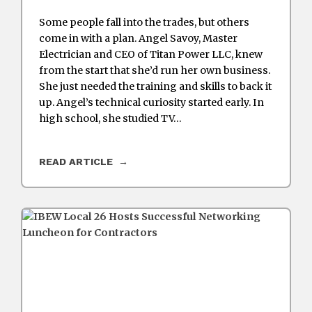
Some people fall into the trades, but others
come in with a plan. Angel Savoy, Master
Electrician and CEO of Titan Power LLC, knew
from the start that she’d run her own business.
She just needed the training and skills to back it
up. Angel’s technical curiosity started early. In
high school, she studied TV…
READ ARTICLE