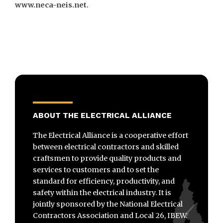
www.neca-neis.net
.
ABOUT THE ELECTRICAL ALLIANCE
The Electrical Alliance is a cooperative effort
between electrical contractors and skilled
craftsmen to provide quality products and
services to customers and to set the
standard for efficiency, productivity, and
safety within the electrical industry. It is
jointly sponsored by the National Electrical
Contractors Association and Local 26, IBEW.