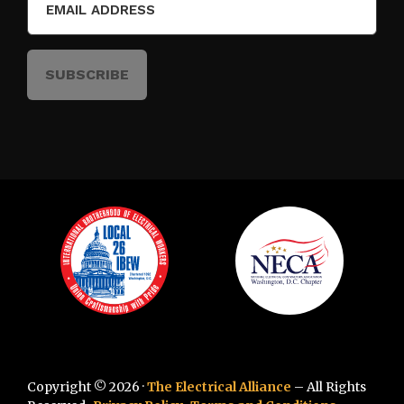
(Required)
Copyright © 2026 ·
The Electrical Alliance
– All Rights