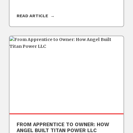
READ ARTICLE
FROM APPRENTICE TO OWNER: HOW
ANGEL BUILT TITAN POWER LLC