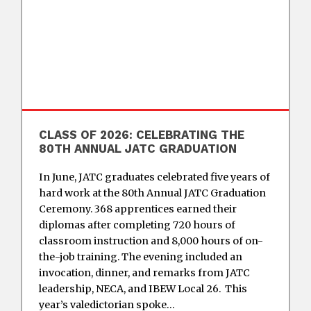
CLASS OF 2026: CELEBRATING THE
80TH ANNUAL JATC GRADUATION
In June, JATC graduates celebrated five years of
hard work at the 80th Annual JATC Graduation
Ceremony. 368 apprentices earned their
diplomas after completing 720 hours of
classroom instruction and 8,000 hours of on-
the-job training. The evening included an
invocation, dinner, and remarks from JATC
leadership, NECA, and IBEW Local 26. This
year’s valedictorian spoke…