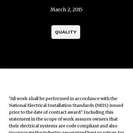
March 2, 2015
QUALITY
“All work shall be performed in accordance with the
National Electrical Installation Standards (NEIS) issued
prior to the date of contract award.” Including this
statement in the scope of work assures owners that
their electrical systems are code compliant and also
incorporate the industry-recognized best practices for