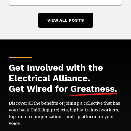
VIEW ALL POSTS
Get Involved with the
Electrical Alliance.
Get Wired for
Greatness
.
Discover all the benefits of joining a collective that has
your back. Fulfilling projects, highly-trained workers,
top-notch compensation—and a platform for your
voice.