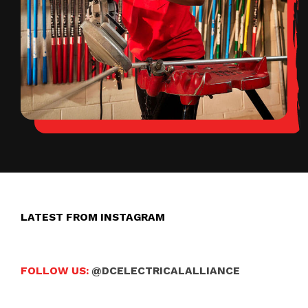
LATEST FROM INSTAGRAM
FOLLOW US:
@DCELECTRICALALLIANCE