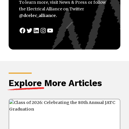
To learn more, visit News & Press or follow
the Electrical Alliance on Twitter
@dcelec_alliance.
Facebook
Twitter
LinkedIn
Instagram
YouTube
Explore
More Articles