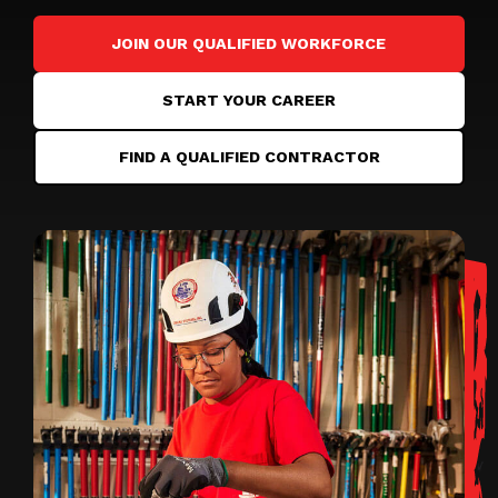
JOIN OUR QUALIFIED WORKFORCE
START YOUR CAREER
FIND A QUALIFIED CONTRACTOR