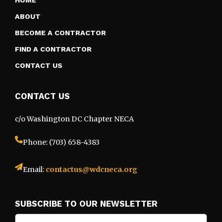
HOME
ABOUT
BECOME A CONTRACTOR
FIND A CONTRACTOR
CONTACT US
CONTACT US
c/o Washington DC Chapter NECA
Phone: (703) 658-4383
Email:
contactus@wdcneca.org
SUBSCRIBE TO OUR NEWSLETTER
Email