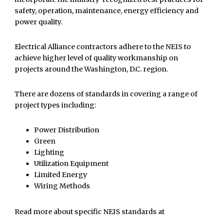
safety, operation, maintenance, energy efficiency and
power quality.
Electrical Alliance contractors adhere to the NEIS to
achieve higher level of quality workmanship on
projects around the Washington, D.C. region.
There are dozens of standards in covering a range of
project types including:
Power Distribution
Green
Lighting
Utilization Equipment
Limited Energy
Wiring Methods
Read more about specific NEIS standards at