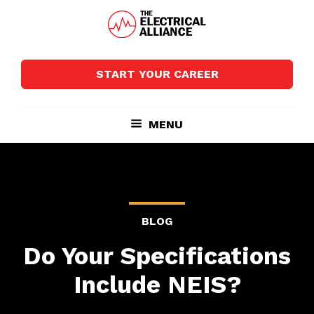
Skip
Skip
to
to
main
footer
The
Wired
content
Electrical
for
Alliance
START YOUR CAREER
Growth
MENU
BLOG
Do Your Specifications
Include NEIS?