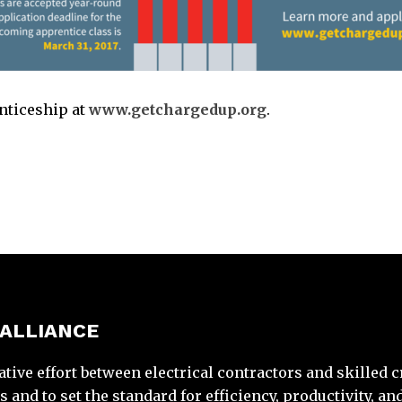
enticeship at
www.getchargedup.org
.
 ALLIANCE
ative effort between electrical contractors and skilled 
and to set the standard for efficiency, productivity, and