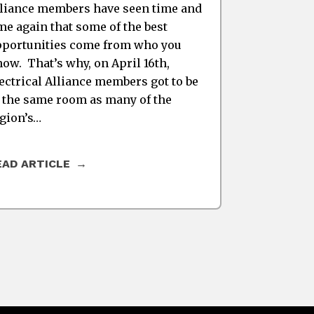
liance members have seen time and
me again that some of the best
portunities come from who you
ow. That’s why, on April 16th,
ectrical Alliance members got to be
 the same room as many of the
gion’s…
EAD ARTICLE