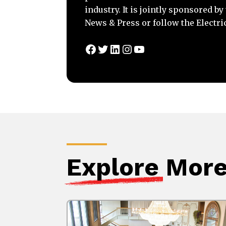
industry. It is jointly sponsored b
News & Press or follow the Electri
Facebook
Twitter
LinkedIn
Instagram
YouTube
Explore
More 