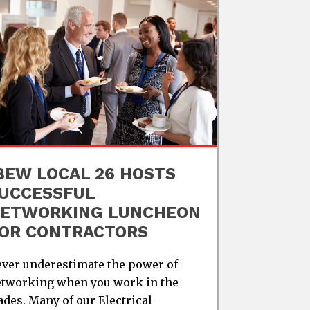
BEW LOCAL 26 HOSTS
UCCESSFUL
ETWORKING LUNCHEON
OR CONTRACTORS
ver underestimate the power of
tworking when you work in the
ades. Many of our Electrical