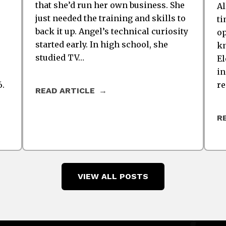
that she’d run her own business. She
Al
just needed the training and skills to
ti
back it up. Angel’s technical curiosity
op
started early. In high school, she
kn
studied TV…
El
in
6.
re
READ ARTICLE
R
VIEW ALL POSTS