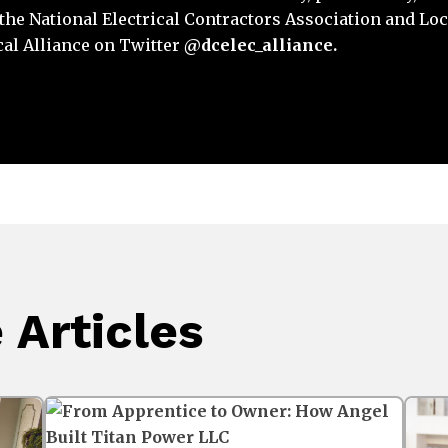
y the National Electrical Contractors Association and Loc
cal Alliance on Twitter
@dcelec_alliance.
Articles