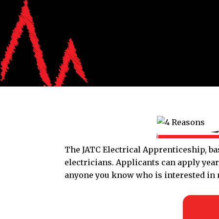
The JATC Electrical Apprenticeship, bas
electricians. Applicants can apply yea
anyone you know who is interested in m