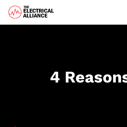
Skip
Skip
to
to
main
footer
The
Wired
content
Electrical
for
Alliance
Growth
4 Reasons