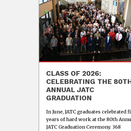
CLASS OF 2026:
CELEBRATING THE 80T
ANNUAL JATC
GRADUATION
In June, JATC graduates celebrated f
years of hard work at the 80th Annu
JATC Graduation Ceremony. 368