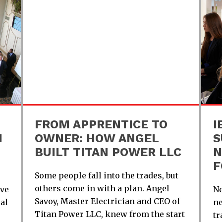
FROM APPRENTICE TO
I
H
OWNER: HOW ANGEL
S
BUILT TITAN POWER LLC
N
F
Some people fall into the trades, but
others come in with a plan. Angel
ive
Ne
Savoy, Master Electrician and CEO of
al
ne
Titan Power LLC, knew from the start
tr