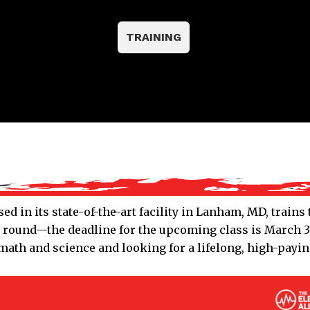
TRAINING
ed in its state-of-the-art facility in Lanham, MD, train
r round—the deadline for the upcoming class is March 31
ath and science and looking for a lifelong, high-paying