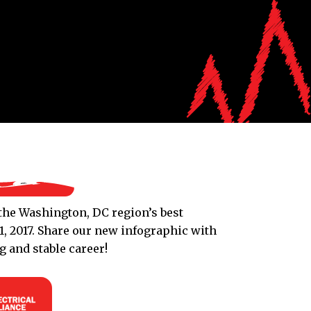
s the Washington, DC region’s best
, 2017. Share our new infographic with
 and stable career!