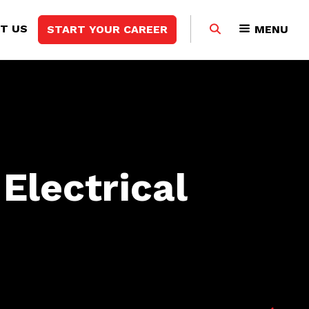
Search
T US
START YOUR CAREER
MENU
this
website
Electrical