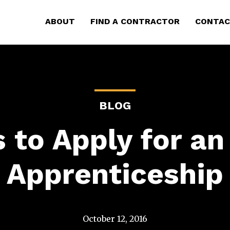
ABOUT
FIND A CONTRACTOR
CONTAC
BLOG
 to Apply for an 
Apprenticeship
October 12, 2016