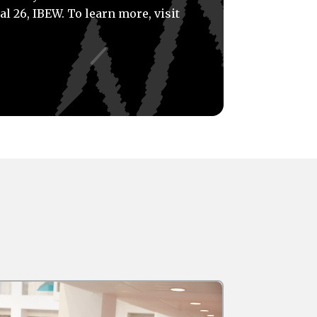
al 26, IBEW. To learn more, visit