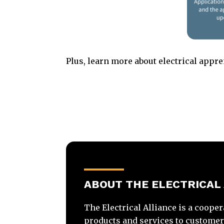
Plus, learn more about electrical appr
ABOUT THE ELECTRICAL
The Electrical Alliance is a cooper
products and services to customers 