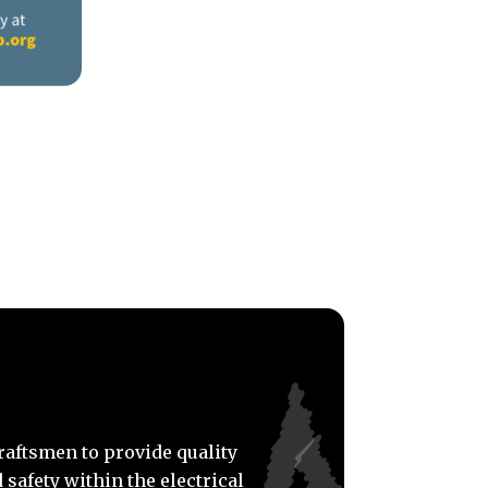
craftsmen to provide quality
 safety within the electrical