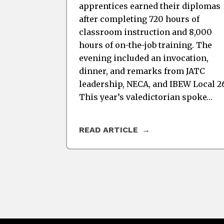
apprentices earned their diplomas
after completing 720 hours of
classroom instruction and 8,000
hours of on-the-job training. The
evening included an invocation,
dinner, and remarks from JATC
leadership, NECA, and IBEW Local 2
This year’s valedictorian spoke…
READ ARTICLE