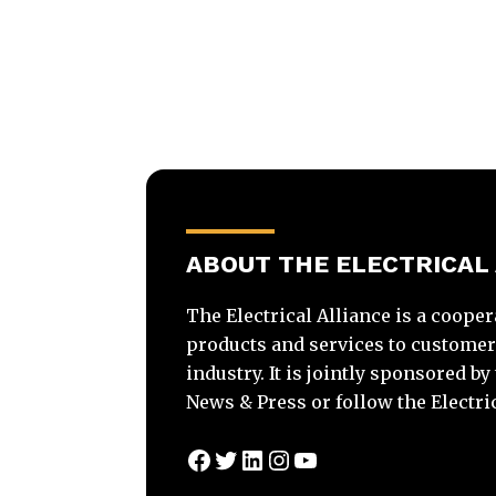
ABOUT THE ELECTRICAL
The Electrical Alliance is a cooper
products and services to customers 
industry. It is jointly sponsored b
News & Press or follow the Electri
Facebook
Twitter
LinkedIn
Instagram
YouTube