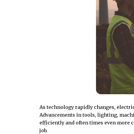
As technology rapidly changes, electri
Advancements in tools, lighting, machin
efficiently and often times even more c
job.