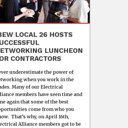
BEW LOCAL 26 HOSTS
UCCESSFUL
ETWORKING LUNCHEON
OR CONTRACTORS
ver underestimate the power of
tworking when you work in the
ades. Many of our Electrical
liance members have seen time and
me again that some of the best
portunities come from who you
ow. That’s why, on April 16th,
ectrical Alliance members got to be