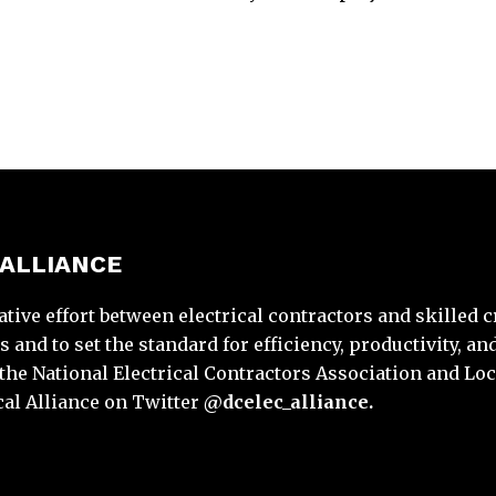
 ALLIANCE
ative effort between electrical contractors and skilled 
and to set the standard for efficiency, productivity, and
y the National Electrical Contractors Association and Loc
cal Alliance on Twitter
@dcelec_alliance.