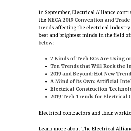
In September, Electrical Alliance contr
the
NECA 2019 Convention and Trade
trends affecting the electrical industr
best and brightest minds in the field o
below:
7 Kinds of Tech ECs Are Using on
Ten Trends that Will Rock the I
2019 and Beyond: Hot New Trend
A Mind of Its Own: Artificial Int
Electrical Construction Technol
2019 Tech Trends for Electrical 
Electrical contractors and their workfo
Learn more about The Electrical Allia