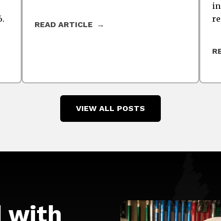
in
6.
re
READ ARTICLE
R
VIEW ALL POSTS
d with