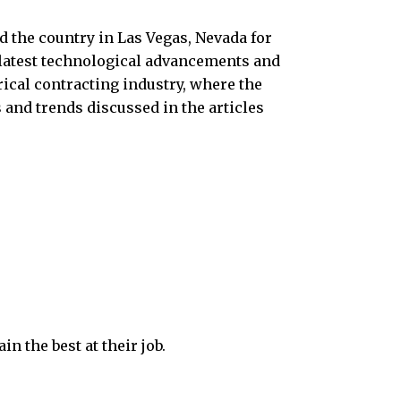
nd the country in Las Vegas, Nevada for
 latest technological advancements and
rical contracting industry, where the
 and trends discussed in the articles
n the best at their job.