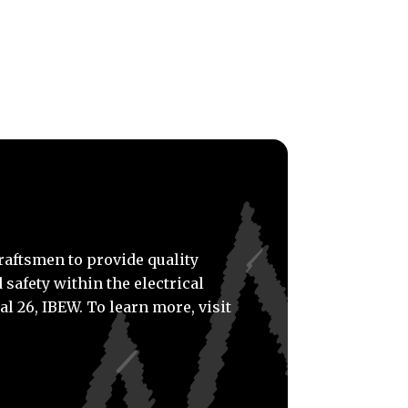
craftsmen to provide quality
 safety within the electrical
al 26, IBEW. To learn more, visit