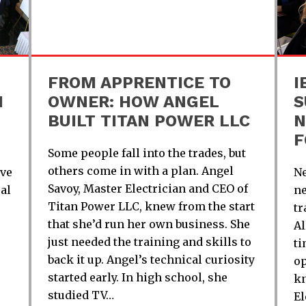
FROM APPRENTICE TO
I
H
OWNER: HOW ANGEL
S
BUILT TITAN POWER LLC
N
F
Some people fall into the trades, but
others come in with a plan. Angel
ive
Ne
Savoy, Master Electrician and CEO of
al
ne
Titan Power LLC, knew from the start
tr
that she’d run her own business. She
Al
just needed the training and skills to
ti
back it up. Angel’s technical curiosity
op
started early. In high school, she
kn
studied TV…
El