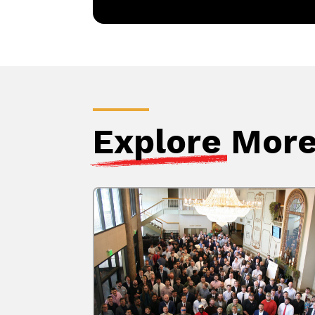
Explore
More 