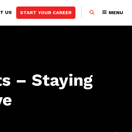
Search
T US
START YOUR CAREER
MENU
this
website
s – Staying
ve