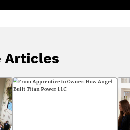
Articles