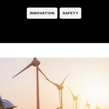
INNOVATION
SAFETY