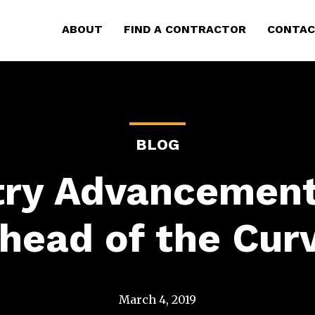
ABOUT
FIND A CONTRACTOR
CONTAC
BLOG
try Advancement
head of the Cur
March 4, 2019