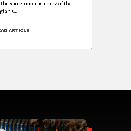
 the same room as many of the
gion’s…
EAD ARTICLE