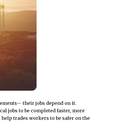
cements— their jobs depend on it.
cal jobs to be completed faster, more
 help trades workers to be safer on the