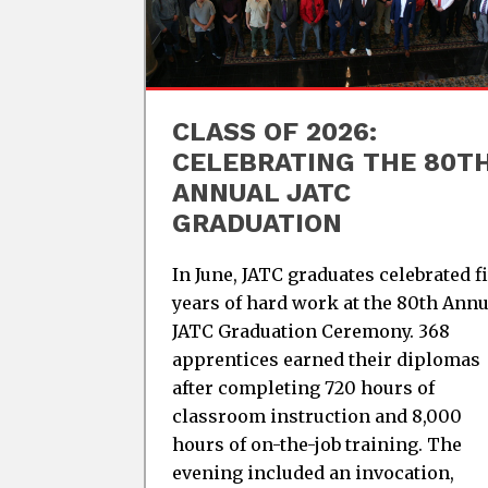
CLASS OF 2026:
CELEBRATING THE 80T
ANNUAL JATC
GRADUATION
In June, JATC graduates celebrated f
years of hard work at the 80th Annu
JATC Graduation Ceremony. 368
apprentices earned their diplomas
after completing 720 hours of
classroom instruction and 8,000
hours of on-the-job training. The
evening included an invocation,