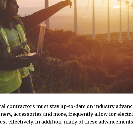
cal contractors must stay up-to-date on industry advan
ery, accessories and more, frequently allow for electri
ost effectively. In addition, many of these advancements