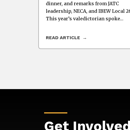
dinner, and remarks from JATC
leadership, NECA, and IBEW Local 2
This year’s valedictorian spoke…
READ ARTICLE
Get Involve