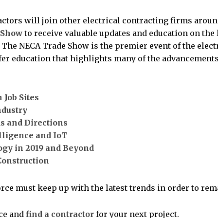
actors will join other electrical contracting firms arou
 Show
to receive valuable updates and education on the
y. The NECA Trade Show is the premier event of the elect
ffer education that highlights many of the advancements
 Job Sites
ndustry
s and Directions
elligence and IoT
ogy in 2019 and Beyond
Construction
rce must keep up with the latest trends in order to remai
nce and
find a contractor
for your next project.