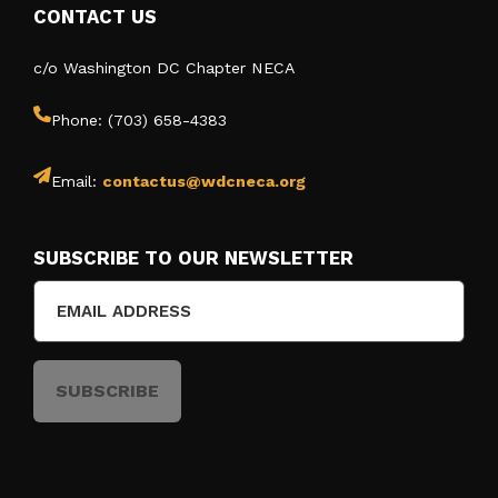
CONTACT US
c/o Washington DC Chapter NECA
Phone: (703) 658-4383
Email:
contactus@wdcneca.org
SUBSCRIBE TO OUR NEWSLETTER
Email
(Required)