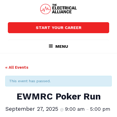
Skip
Skip
to
to
main
footer
The
Wired
content
Electrical
for
Alliance
START YOUR CAREER
Growth
MENU
« All Events
This event has passed.
EWMRC Poker Run
September 27, 2025
9:00 am
5:00 pm
@
–