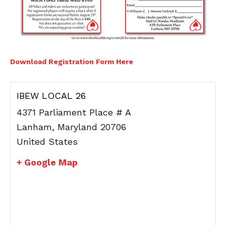
Download Registration Form Here
IBEW LOCAL 26
4371 Parliament Place # A
Lanham
,
Maryland
20706
United States
+ Google Map