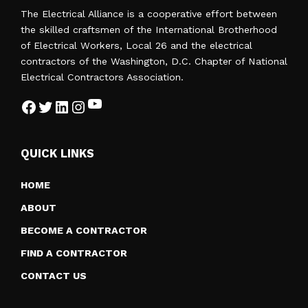
A
The Electrical Alliance is a cooperative effort between
T
the skilled craftsmen of the International Brotherhood
I
of Electrical Workers, Local 26 and the electrical
O
contractors of the Washington, D.C. Chapter of National
N
Electrical Contractors Association.
YouTube
Facebook
Twitter
LinkedIn
Instagram
QUICK LINKS
HOME
ABOUT
BECOME A CONTRACTOR
FIND A CONTRACTOR
CONTACT US