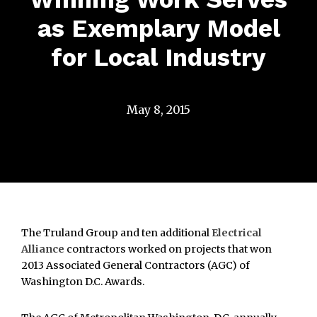
as Exemplary Model
for Local Industry
May 8, 2015
The Truland Group and ten additional
Electrical
Alliance
contractors worked on projects that won
2013 Associated General Contractors (AGC) of
Washington D.C. Awards.