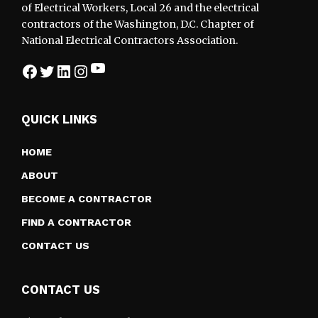
of Electrical Workers, Local 26 and the electrical
contractors of the Washington, D.C. Chapter of
National Electrical Contractors Association.
YouTube
Facebook
Twitter
LinkedIn
Instagram
QUICK LINKS
HOME
ABOUT
BECOME A CONTRACTOR
FIND A CONTRACTOR
CONTACT US
CONTACT US