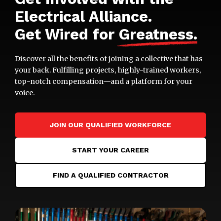
Electrical Alliance.
Get Wired for
Greatness
.
Discover all the benefits of joining a collective that has
your back. Fulfilling projects, highly-trained workers,
top-notch compensation—and a platform for your
voice.
JOIN OUR QUALIFIED WORKFORCE
START YOUR CAREER
FIND A QUALIFIED CONTRACTOR