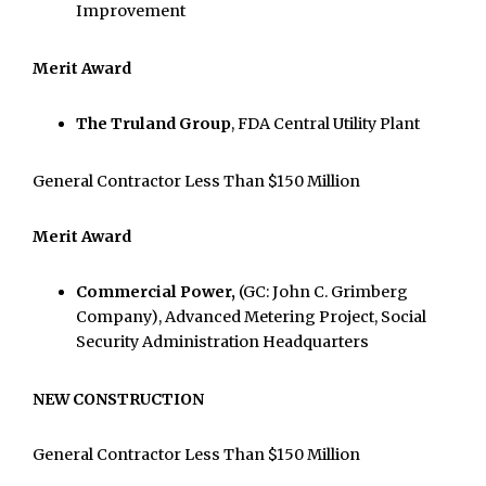
Improvement
Merit Award
The Truland Group
, FDA Central Utility Plant
General Contractor Less Than $150 Million
Merit Award
Commercial Power,
(GC: John C. Grimberg
Company), Advanced Metering Project, Social
Security Administration Headquarters
NEW CONSTRUCTION
General Contractor Less Than $150 Million