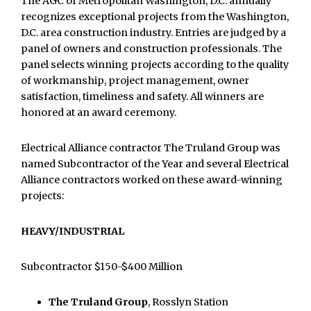
The AGC of Metropolitan Washington, D.C. annually
recognizes exceptional projects from the Washington,
D.C. area construction industry. Entries are judged by a
panel of owners and construction professionals. The
panel selects winning projects according to the quality
of workmanship, project management, owner
satisfaction, timeliness and safety. All winners are
honored at an award ceremony.
Electrical Alliance contractor The Truland Group was
named Subcontractor of the Year and several Electrical
Alliance contractors worked on these award-winning
projects:
HEAVY/INDUSTRIAL
Subcontractor $150-$400 Million
The Truland Group
, Rosslyn Station