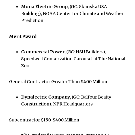
Mona Electric Group
, (GC: Skanska USA
Building), NOAA Center for Climate and Weather
Prediction
Merit Award
Commercial Power
, (GC: HSU Builders),
Speedwell Conservation Carousel at The National
Zoo
General Contractor Greater Than $400 Million
Dynalectric Company
, (GC: Balfour Beatty
Construction), NPR Headquarters
Subcontractor $150-$400 Million