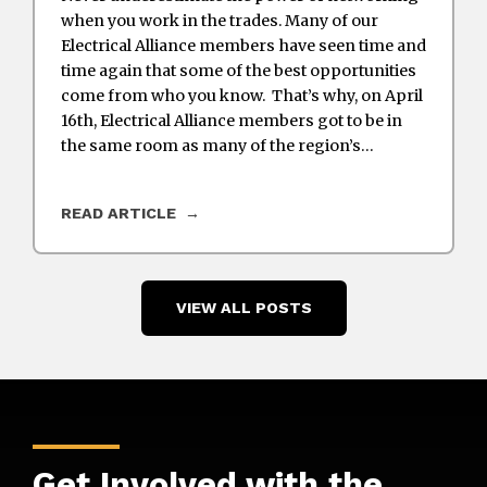
when you work in the trades. Many of our
Electrical Alliance members have seen time and
time again that some of the best opportunities
come from who you know. That’s why, on April
16th, Electrical Alliance members got to be in
the same room as many of the region’s…
READ ARTICLE
VIEW ALL POSTS
Get Involved with the