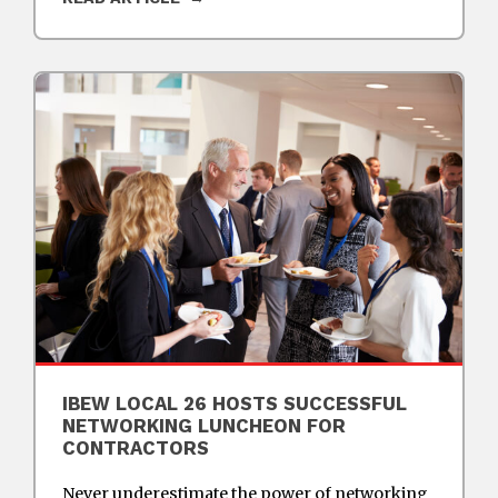
IBEW LOCAL 26 HOSTS SUCCESSFUL
NETWORKING LUNCHEON FOR
CONTRACTORS
Never underestimate the power of networking