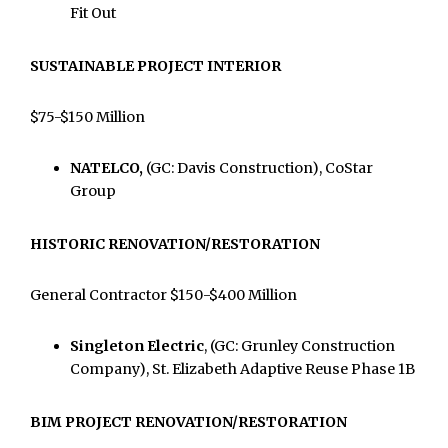
Fit Out
SUSTAINABLE PROJECT INTERIOR
$75-$150 Million
NATELCO,
(GC: Davis Construction), CoStar
Group
HISTORIC RENOVATION/RESTORATION
General Contractor $150-$400 Million
Singleton Electric
, (GC: Grunley Construction
Company), St. Elizabeth Adaptive Reuse Phase 1B
BIM PROJECT RENOVATION/RESTORATION