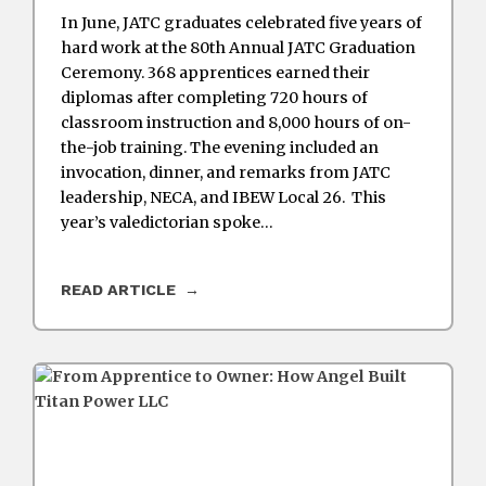
In June, JATC graduates celebrated five years of
hard work at the 80th Annual JATC Graduation
Ceremony. 368 apprentices earned their
diplomas after completing 720 hours of
classroom instruction and 8,000 hours of on-
the-job training. The evening included an
invocation, dinner, and remarks from JATC
leadership, NECA, and IBEW Local 26. This
year’s valedictorian spoke…
READ ARTICLE