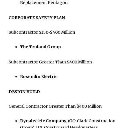
Replacement Pentagon
CORPORATE SAFETY PLAN
Subcontractor $150-$400 Million
The Truland Group
Subcontractor Greater Than $400 Million
Rosendin Electric
DESIGN BUILD
General Contractor Greater Than $400 Million
Dynalectric Company
, (GC: Clark Construction
Group), U.S. Coast Guard Headquarters