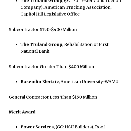
The Truland Group
, (GC: Forrester Construction
Company), American Trucking Association,
Capitol Hill Legislative Office
Subcontractor $150-$400 Million
The Truland Group
, Rehabilitation of First
National Bank
Subcontractor Greater Than $400 Million
Rosendin Electric
, American University-WAMU
General Contractor Less Than $150 Million
Merit Award
Power Services
, (GC: HSU Builders), Roof