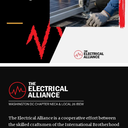
Footer
The Electrical Alliance is a cooperative effort between
the skilled craftsmen of the International Brotherhood