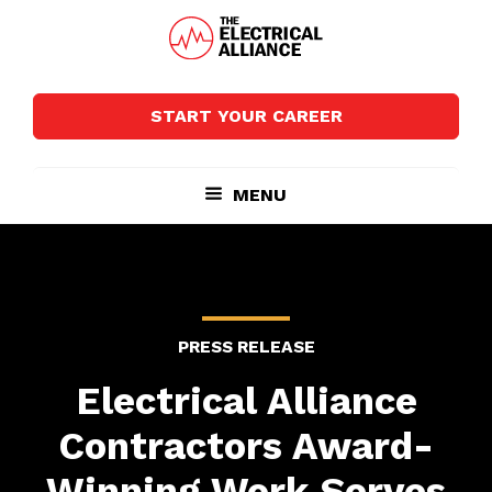
Skip
Skip
to
to
main
footer
The
Wired
content
Electrical
for
Alliance
START YOUR CAREER
Growth
MENU
PRESS RELEASE
Electrical Alliance
Contractors Award-
Winning Work Serves