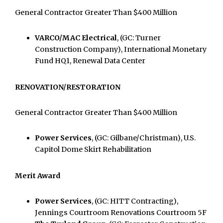
General Contractor Greater Than $400 Million
VARCO/MAC Electrical
, (GC: Turner
Construction Company), International Monetary
Fund HQ1, Renewal Data Center
RENOVATION/RESTORATION
General Contractor Greater Than $400 Million
Power Services
, (GC: Gilbane/Christman), U.S.
Capitol Dome Skirt Rehabilitation
Merit Award
Power Services
, (GC: HITT Contracting),
Jennings Courtroom Renovations Courtroom 5F