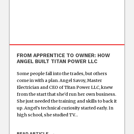
FROM APPRENTICE TO OWNER: HOW
ANGEL BUILT TITAN POWER LLC
Some people fall into the trades, but others
come in with a plan. Angel Savoy, Master
Electrician and CEO of Titan Power LLC, knew
from the start that she’d run her own business.
She just needed the training and skills to back it
up. Angel’s technical curiosity started early. In
high school, she studied TV…
READ ARTICLE