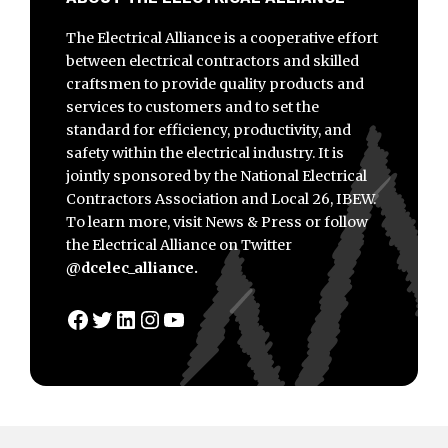
The Electrical Alliance is a cooperative effort
between electrical contractors and skilled
craftsmen to provide quality products and
services to customers and to set the
standard for efficiency, productivity, and
safety within the electrical industry. It is
jointly sponsored by the National Electrical
Contractors Association and Local 26, IBEW.
To learn more, visit News & Press or follow
the Electrical Alliance on Twitter
@dcelec_alliance.
Facebook
Twitter
LinkedIn
Instagram
YouTube