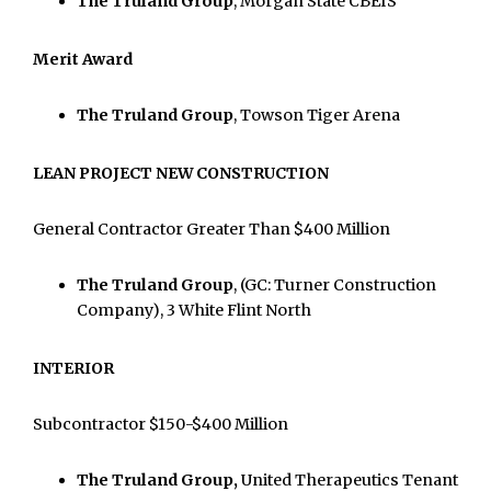
The Truland Group
, Morgan State CBEIS
Merit Award
The Truland Group
, Towson Tiger Arena
LEAN PROJECT NEW CONSTRUCTION
General Contractor Greater Than $400 Million
The Truland Group
, (GC: Turner Construction
Company), 3 White Flint North
INTERIOR
Subcontractor $150-$400 Million
The Truland Group,
United Therapeutics Tenant