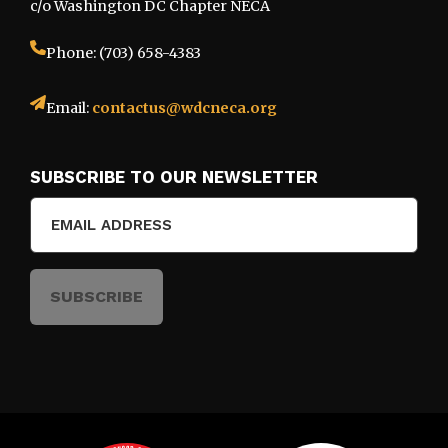
c/o Washington DC Chapter NECA
Phone: (703) 658-4383
Email:
contactus@wdcneca.org
SUBSCRIBE TO OUR NEWSLETTER
Email
(Required)