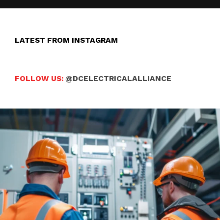
LATEST FROM INSTAGRAM
FOLLOW US:
@DCELECTRICALALLIANCE