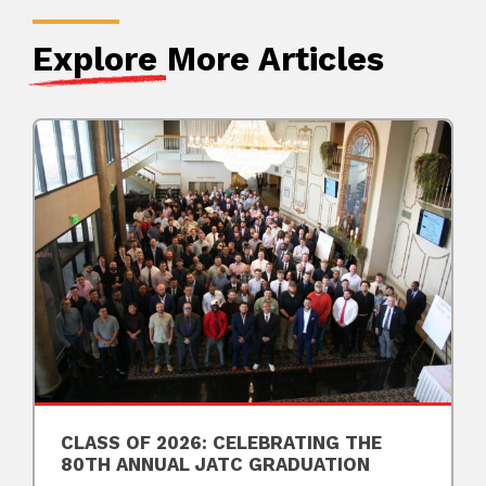
Explore
More Articles
CLASS OF 2026: CELEBRATING THE
80TH ANNUAL JATC GRADUATION