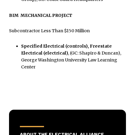
BIM MECHANICAL PROJECT
Subcontractor Less Than $150 Million
Specified Electrical (controls), Freestate
Electrical (electrical)
, (GC: Shapiro & Duncan),
George Washington University Law Learning
Center
ABOUT THE ELECTRICAL ALLIANCE