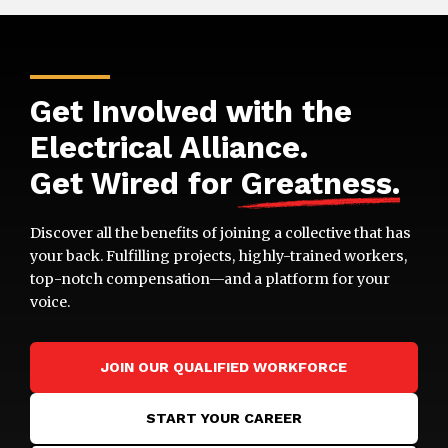
Get Involved with the
Electrical Alliance.
Get Wired for
Greatness
.
Discover all the benefits of joining a collective that has
your back. Fulfilling projects, highly-trained workers,
top-notch compensation—and a platform for your
voice.
JOIN OUR QUALIFIED WORKFORCE
START YOUR CAREER