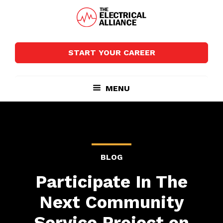
Skip
Skip
to
to
main
footer
The
Wired
content
Electrical
for
Alliance
START YOUR CAREER
Growth
MENU
BLOG
Participate In The
Next Community
Service Project on