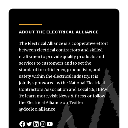
ABOUT THE ELECTRICAL ALLIANCE
The Electrical Alliance is a cooperative effort
between electrical contractors and skilled
craftsmen to provide quality products and
services to customers and to set the
standard for efficiency, productivity, and
safety within the electrical industry. It is
jointly sponsored by the National Electrical
Contractors Association and Local 26, IBEW.
To learn more, visit News & Press or follow
the Electrical Alliance on Twitter
@dcelec_alliance.
Facebook
Twitter
LinkedIn
Instagram
YouTube