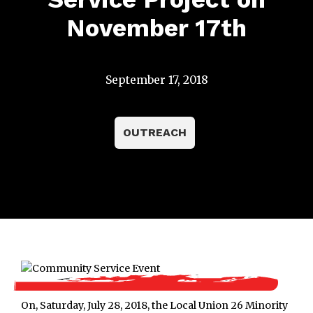
November 17th
September 17, 2018
OUTREACH
On, Saturday, July 28, 2018, the Local Union 26 Minority