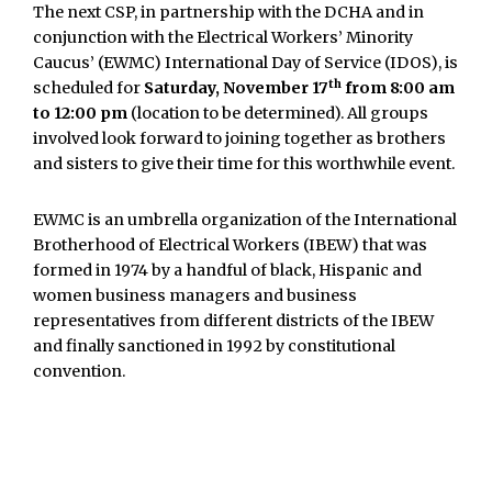
The next CSP, in partnership with the DCHA and in
conjunction with the Electrical Workers’ Minority
Caucus’ (EWMC) International Day of Service (IDOS), is
th
scheduled for
Saturday, November 17
from 8:00 am
to 12:00 pm
(location to be determined). All groups
involved look forward to joining together as brothers
and sisters to give their time for this worthwhile event.
EWMC is an umbrella organization of the International
Brotherhood of Electrical Workers (IBEW) that was
formed in 1974 by a handful of black, Hispanic and
women business managers and business
representatives from different districts of the IBEW
and finally sanctioned in 1992 by constitutional
convention.