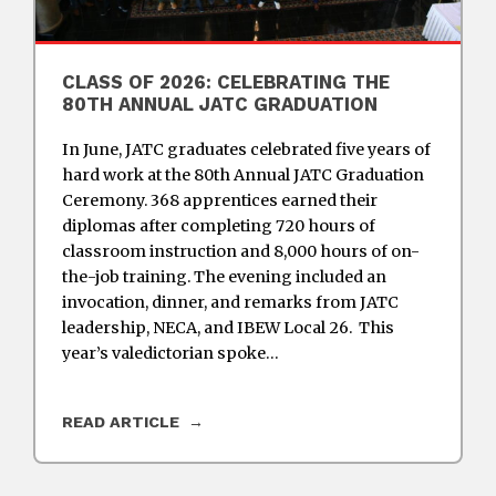
CLASS OF 2026: CELEBRATING THE
80TH ANNUAL JATC GRADUATION
In June, JATC graduates celebrated five years of
hard work at the 80th Annual JATC Graduation
Ceremony. 368 apprentices earned their
diplomas after completing 720 hours of
classroom instruction and 8,000 hours of on-
the-job training. The evening included an
invocation, dinner, and remarks from JATC
leadership, NECA, and IBEW Local 26. This
year’s valedictorian spoke…
READ ARTICLE