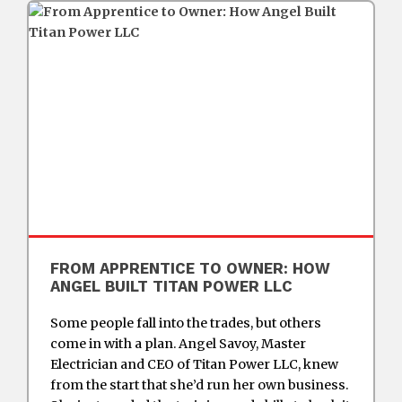
FROM APPRENTICE TO OWNER: HOW
ANGEL BUILT TITAN POWER LLC
Some people fall into the trades, but others
come in with a plan. Angel Savoy, Master
Electrician and CEO of Titan Power LLC, knew
from the start that she’d run her own business.