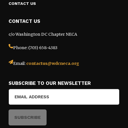
CONTACT US
CONTACT US
c/o Washington DC Chapter NECA
Phone: (703) 658-4383
Email:
contactus@wdcneca.org
SUBSCRIBE TO OUR NEWSLETTER
Email
(Required)