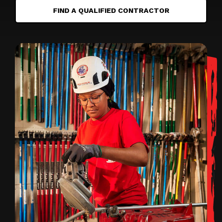
FIND A QUALIFIED CONTRACTOR