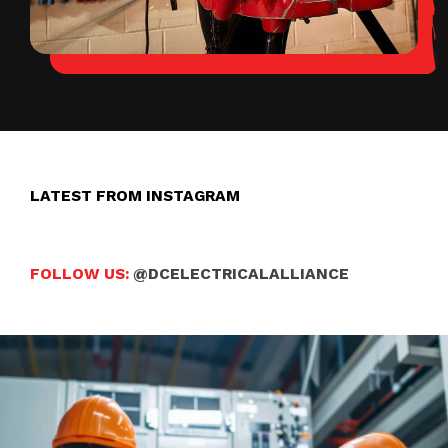
LATEST FROM INSTAGRAM
FOLLOW US:
@DCELECTRICALALLIANCE