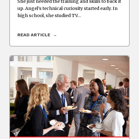
She just needed the training and skills to back it
up. Angel’s technical curiosity started early. In
high school, she studied TV…
READ ARTICLE