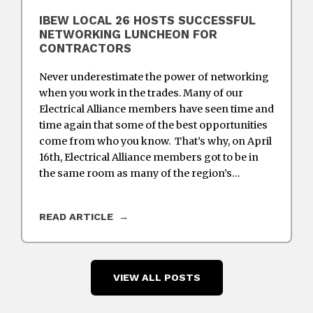
IBEW LOCAL 26 HOSTS SUCCESSFUL
NETWORKING LUNCHEON FOR
CONTRACTORS
Never underestimate the power of networking
when you work in the trades. Many of our
Electrical Alliance members have seen time and
time again that some of the best opportunities
come from who you know. That’s why, on April
16th, Electrical Alliance members got to be in
the same room as many of the region’s…
READ ARTICLE
VIEW ALL POSTS