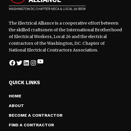
The Electrical Alliance is a cooperative effort between
the skilled craftsmen of the International Brotherhood
of Electrical Workers, Local 26 and the electrical
contractors of the Washington, D.C. Chapter of
National Electrical Contractors Association.
YouTube
Facebook
Twitter
LinkedIn
Instagram
QUICK LINKS
HOME
ABOUT
BECOME A CONTRACTOR
FIND A CONTRACTOR