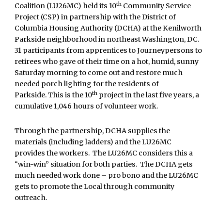
th
Coalition (LU26MC) held its 10
Community Service
Project (CSP) in partnership with the District of
Columbia Housing Authority (DCHA) at the Kenilworth
Parkside neighborhood in northeast Washington, DC.
31 participants from apprentices to Journeypersons to
retirees who gave of their time on a hot, humid, sunny
Saturday morning to come out and restore much
needed porch lighting for the residents of
th
Parkside. This is the 10
project in the last five years, a
cumulative 1,046 hours of volunteer work.
Through the partnership, DCHA supplies the
materials (including ladders) and the LU26MC
provides the workers. The LU26MC considers this a
“win-win” situation for both parties. The DCHA gets
much needed work done – pro bono and the LU26MC
gets to promote the Local through community
outreach.