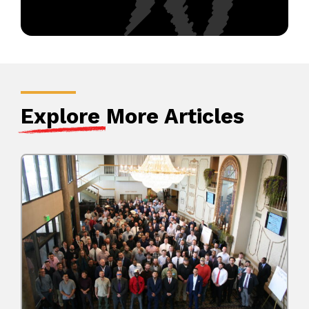
Explore
More Articles