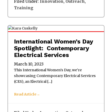
Filed Under:
Innovation
,
Outreach
,
Training
International Women’s Day
Spotlight: Contemporary
Electrical Services
March 10, 2023
This International Women’s Day, we’re
showcasing Contemporary Electrical Services
(CES), an Electrical […]
Read Article