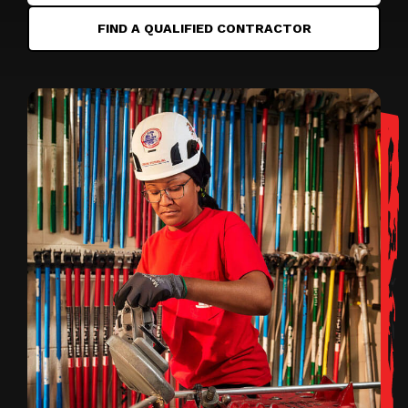
FIND A QUALIFIED CONTRACTOR