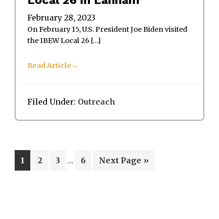
February 28, 2023
On February 15, U.S. President Joe Biden visited
the IBEW Local 26 […]
Read Article
Filed Under:
Outreach
Interim
Page
Page
Page
Page
Go
1
2
3
6
Next Page »
…
pages
to
omitted