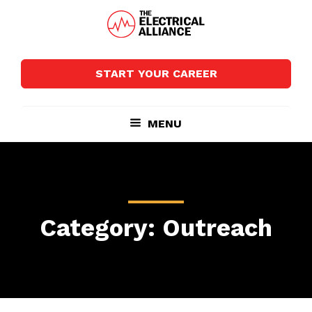
Skip
Skip
to
to
main
footer
The
Wired
content
Electrical
for
Alliance
START YOUR CAREER
Growth
MENU
Category: Outreach