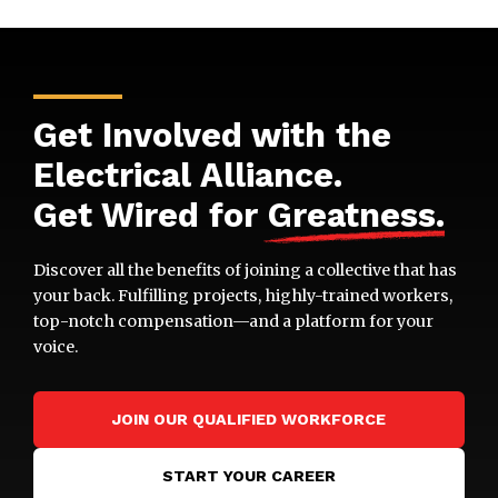
Get Involved with the
Electrical Alliance.
Get Wired for
Greatness
.
Discover all the benefits of joining a collective that has
your back. Fulfilling projects, highly-trained workers,
top-notch compensation—and a platform for your
voice.
JOIN OUR QUALIFIED WORKFORCE
START YOUR CAREER