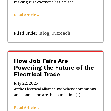
making sure everyone has a place […]
Read Article
Filed Under:
Blog
,
Outreach
How Job Fairs Are
Powering the Future of the
Electrical Trade
July 22, 2025
At the Electrical Alliance, we believe community
and connection are the foundation […]
Read Article