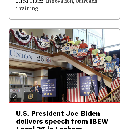
Filed Under:
Innovation
,
Outreach
,
Training
U.S. President Joe Biden
delivers speech from IBEW
Local 26 in Lanham