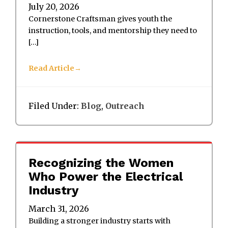
July 20, 2026
Cornerstone Craftsman gives youth the
instruction, tools, and mentorship they need to
[…]
Read Article
Filed Under:
Blog
,
Outreach
Recognizing the Women
Who Power the Electrical
Industry
March 31, 2026
Building a stronger industry starts with