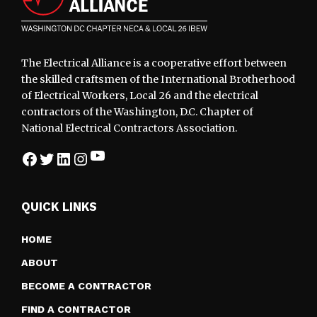
The Electrical Alliance is a cooperative effort between
the skilled craftsmen of the International Brotherhood
of Electrical Workers, Local 26 and the electrical
contractors of the Washington, D.C. Chapter of
National Electrical Contractors Association.
YouTube
Facebook
Twitter
LinkedIn
Instagram
QUICK LINKS
HOME
ABOUT
BECOME A CONTRACTOR
FIND A CONTRACTOR