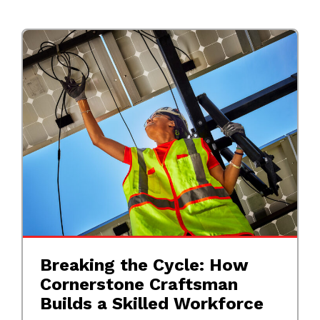
Breaking the Cycle: How
Cornerstone Craftsman
Builds a Skilled Workforce