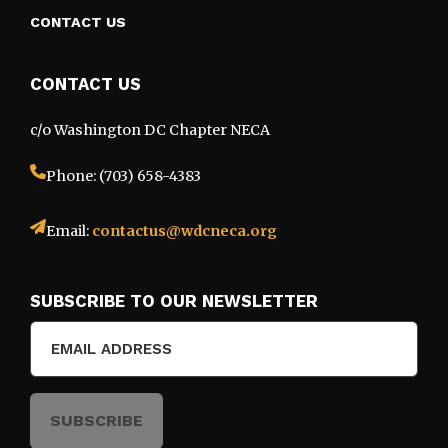
CONTACT US
CONTACT US
c/o Washington DC Chapter NECA
Phone: (703) 658-4383
Email:
contactus@wdcneca.org
SUBSCRIBE TO OUR NEWSLETTER
Email
(Required)