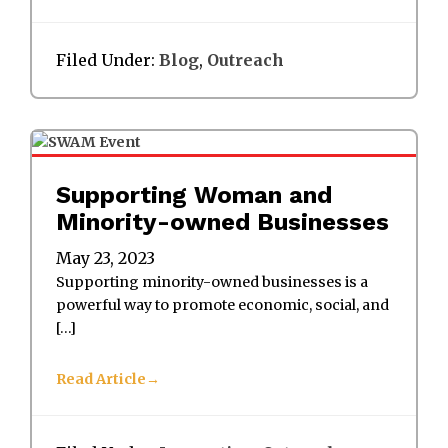
Filed Under:
Blog
,
Outreach
Supporting Woman and
Minority-owned Businesses
May 23, 2023
Supporting minority-owned businesses is a
powerful way to promote economic, social, and
[…]
Read Article