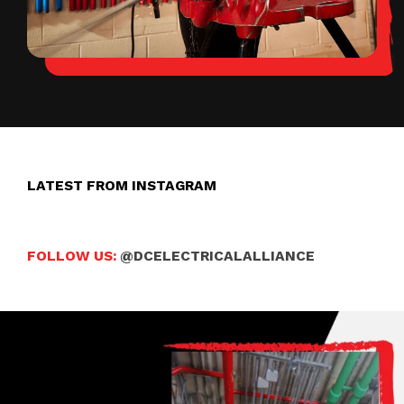
LATEST FROM INSTAGRAM
FOLLOW US:
@DCELECTRICALALLIANCE