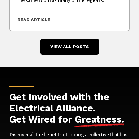
the same room as many of the region’s…
READ ARTICLE
VIEW ALL POSTS
Get Involved with the
Electrical Alliance.
Get Wired for
Greatness
.
Discover all the benefits of joining a collective that has