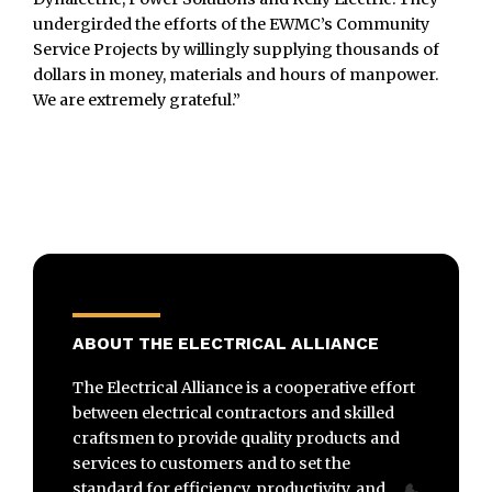
undergirded the efforts of the EWMC’s Community
Service Projects by willingly supplying thousands of
dollars in money, materials and hours of manpower.
We are extremely grateful.”
ABOUT THE ELECTRICAL ALLIANCE
The Electrical Alliance is a cooperative effort
between electrical contractors and skilled
craftsmen to provide quality products and
services to customers and to set the
standard for efficiency, productivity, and