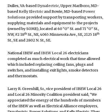
Dulles, VA-based
Dynalectric
, Upper Marlboro, MD-
based
Kelly Electric
and Bowie, MD-based
Power
Solutions
provided support by transporting workers,
supplying materials and equipment to the projects
(owned by SOME), located at 60 “O” St. and 71 “O” St.,
th
th
NW, #2 18
St., NE, 4065 Minnesota Ave., SE, 2125 18
St., SE and 2802 N. St., SE.
National IBEW and
IBEW Local 26
electricians
completed as much electrical work that time allowed
which included replacing ceiling fans, plugs and
switches, and installing exit lights, smoke detectors
and thermostats.
Larry R. Greenhill, Sr., vice president of IBEW Local 26
and Local 26 Minority Coalition president said, “We
appreciated the energy of the hundreds of members
of the IBEW as well as Electrical Alliance employers,
Dynalectric, Power Solutions and Kelly Electric. They