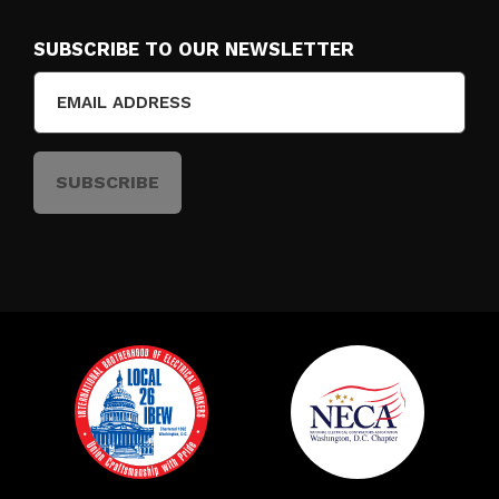
SUBSCRIBE TO OUR NEWSLETTER
Email
(Required)