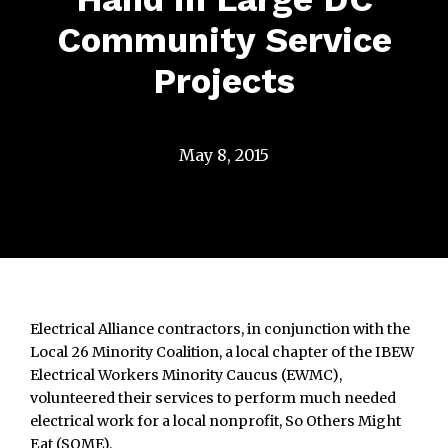
Community Service
Projects
May 8, 2015
Electrical Alliance contractors, in conjunction with the
Local 26 Minority Coalition, a local chapter of the IBEW
Electrical Workers Minority Caucus (EWMC),
volunteered their services to perform much needed
electrical work for a local nonprofit, So Others Might
Eat (SOME).