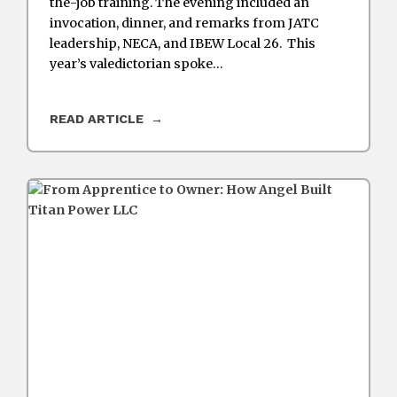
the-job training. The evening included an
invocation, dinner, and remarks from JATC
leadership, NECA, and IBEW Local 26. This
year’s valedictorian spoke…
READ ARTICLE