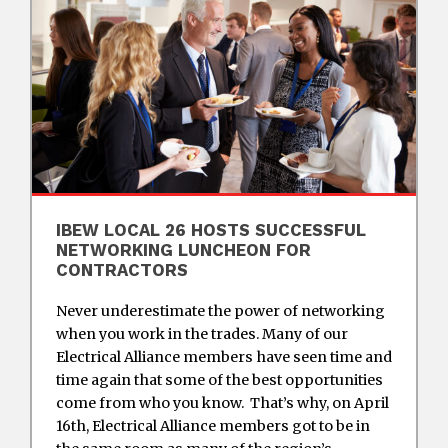
IBEW LOCAL 26 HOSTS SUCCESSFUL
NETWORKING LUNCHEON FOR
CONTRACTORS
Never underestimate the power of networking
when you work in the trades. Many of our
Electrical Alliance members have seen time and
time again that some of the best opportunities
come from who you know. That’s why, on April
16th, Electrical Alliance members got to be in