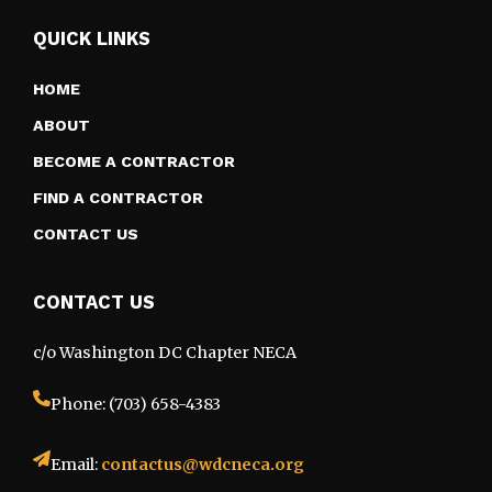
QUICK LINKS
HOME
ABOUT
BECOME A CONTRACTOR
FIND A CONTRACTOR
CONTACT US
CONTACT US
c/o Washington DC Chapter NECA
Phone: (703) 658-4383
Email:
contactus@wdcneca.org