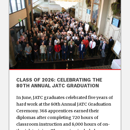
CLASS OF 2026: CELEBRATING THE
80TH ANNUAL JATC GRADUATION
In June, JATC graduates celebrated five years of
hard work at the 80th Annual JATC Graduation
Ceremony. 368 apprentices earned their
diplomas after completing 720 hours of
classroom instruction and 8,000 hours of on-