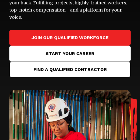
your back. Fulfilling projects, highly-trained workers,
top-notch compensation—and a platform for your
voice.
JOIN OUR QUALIFIED WORKFORCE
START YOUR CAREER
FIND A QUALIFIED CONTRACTOR