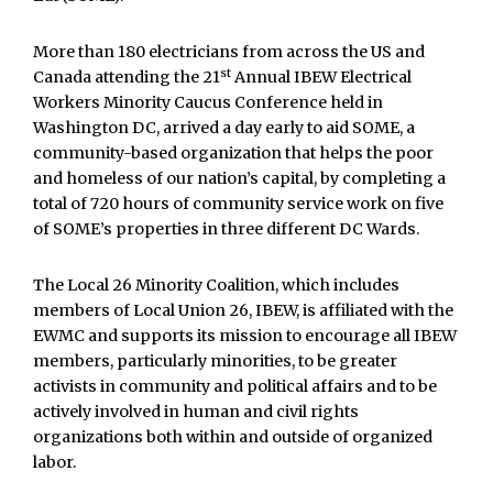
More than 180 electricians from across the US and
st
Canada attending the 21
Annual IBEW Electrical
Workers Minority Caucus Conference held in
Washington DC, arrived a day early to aid SOME, a
community-based organization that helps the poor
and homeless of our nation’s capital, by completing a
total of 720 hours of community service work on five
of SOME’s properties in three different DC Wards.
The Local 26 Minority Coalition, which includes
members of Local Union 26, IBEW, is affiliated with the
EWMC and supports its mission to encourage all IBEW
members, particularly minorities, to be greater
activists in community and political affairs and to be
actively involved in human and civil rights
organizations both within and outside of organized
labor.