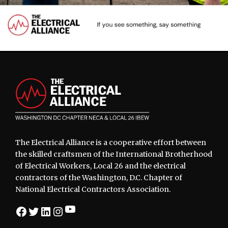
Footer
The Electrical Alliance is a cooperative effort between
the skilled craftsmen of the International Brotherhood
of Electrical Workers, Local 26 and the electrical
contractors of the Washington, D.C. Chapter of
National Electrical Contractors Association.
YouTube
Facebook
Twitter
LinkedIn
Instagram