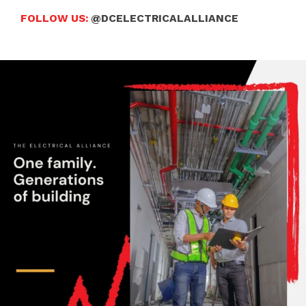
FOLLOW US:
@DCELECTRICALALLIANCE