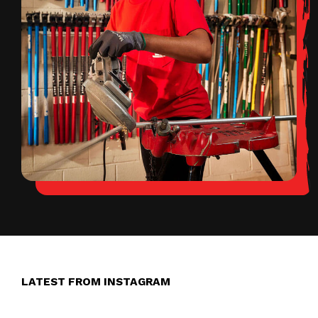
LATEST FROM INSTAGRAM