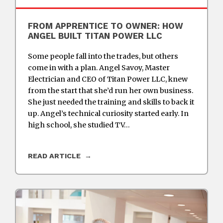
FROM APPRENTICE TO OWNER: HOW
ANGEL BUILT TITAN POWER LLC
Some people fall into the trades, but others
come in with a plan. Angel Savoy, Master
Electrician and CEO of Titan Power LLC, knew
from the start that she’d run her own business.
She just needed the training and skills to back it
up. Angel’s technical curiosity started early. In
high school, she studied TV…
READ ARTICLE