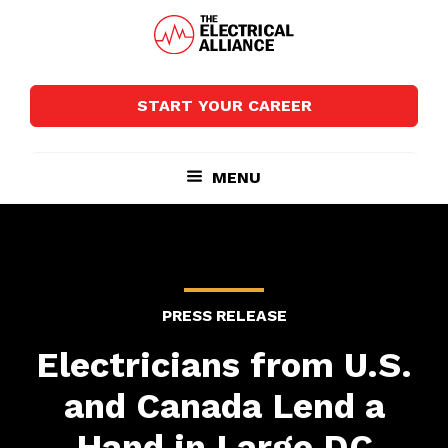
Skip
Skip
to
to
main
footer
The
Wired
content
Electrical
for
Alliance
START YOUR CAREER
Growth
MENU
PRESS RELEASE
Electricians from U.S.
and Canada Lend a
Hand in Large DC