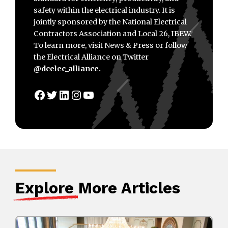
safety within the electrical industry. It is
jointly sponsored by the National Electrical
Contractors Association and Local 26, IBEW.
To learn more, visit News & Press or follow
the Electrical Alliance on Twitter
@dcelec_alliance.
Facebook
Twitter
LinkedIn
Instagram
YouTube
Explore
More Articles