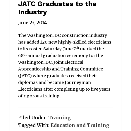
JATC Graduates to the
Industry
June 23, 2014
The Washington, DC construction industry
has added 120 new highly-skilled electricians
th
to its roster. Saturday, June 7
marked the
th
68
annual graduation ceremony for the
Washington, DC, Joint Electrical
Apprenticeship and Training Committee
(JATC) where graduates received their
diplomas and became Journeyman
Electricians after completing up to five years
of rigorous training.
Filed Under:
Training
Tagged With:
Education and Training
,