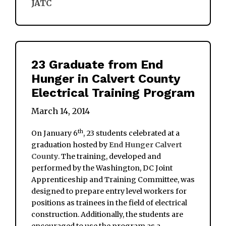
JATC
23 Graduate from End
Hunger in Calvert County
Electrical Training Program
March 14, 2014
th
On January 6
, 23 students celebrated at a
graduation hosted by
End Hunger Calvert
County
. The training, developed and
performed by the Washington, DC Joint
Apprenticeship and Training Committee, was
designed to prepare entry level workers for
positions as trainees in the field of electrical
construction. Additionally, the students are