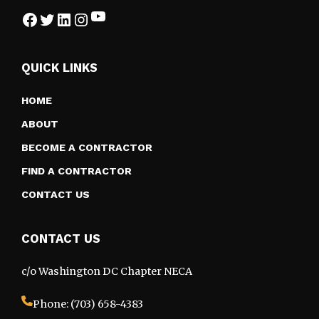
YouTube
Facebook
Twitter
LinkedIn
Instagram
QUICK LINKS
HOME
ABOUT
BECOME A CONTRACTOR
FIND A CONTRACTOR
CONTACT US
CONTACT US
c/o Washington DC Chapter NECA
Phone: (703) 658-4383