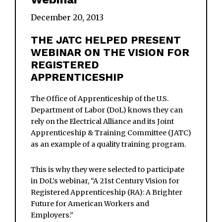
December 20, 2013
THE JATC HELPED PRESENT
WEBINAR ON THE VISION FOR
REGISTERED
APPRENTICESHIP
The Office of Apprenticeship of the U.S.
Department of Labor (DoL) knows they can
rely on the Electrical Alliance and its Joint
Apprenticeship & Training Committee (JATC)
as an example of a quality training program.
This is why they were selected to participate
in DoL’s webinar, “A 21st Century Vision for
Registered Apprenticeship (RA): A Brighter
Future for American Workers and
Employers.”