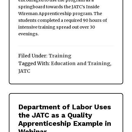
encouraged to use the program as a
springboard towards the JATC’s Inside
Wireman Apprenticeship program. The
students completed a required 90 hours of
intensive training spread out over 30
evenings.
Filed Under:
Training
Tagged With:
Education and Training
,
JATC
Department of Labor Uses
the JATC as a Quality
Apprenticeship Example in
Webinar