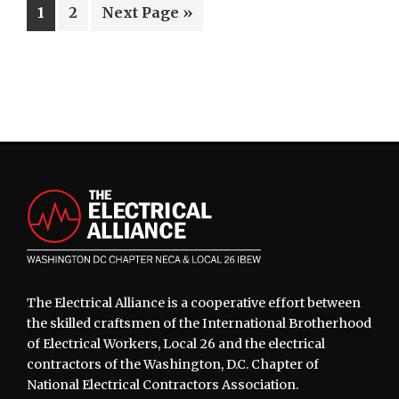
Page
Page
Go
1
2
Next Page »
to
Footer
The Electrical Alliance is a cooperative effort between
the skilled craftsmen of the International Brotherhood
of Electrical Workers, Local 26 and the electrical
contractors of the Washington, D.C. Chapter of
National Electrical Contractors Association.