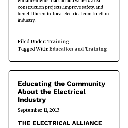
enhancements that can add value to area
construction projects, improve safety, and
benefit the entire local electrical construction
industry.
Filed Under:
Training
Tagged With:
Education and Training
Educating the Community
About the Electrical
Industry
September 11, 2013
THE ELECTRICAL ALLIANCE