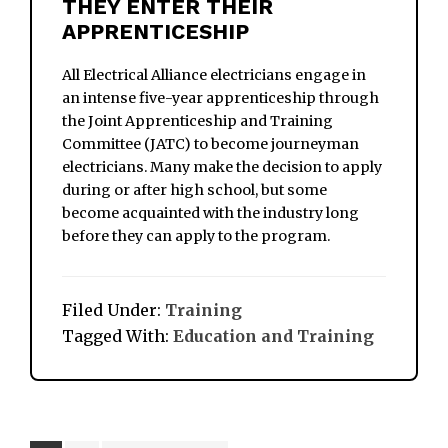
THEY ENTER THEIR
APPRENTICESHIP
All Electrical Alliance electricians engage in
an intense five-year apprenticeship through
the Joint Apprenticeship and Training
Committee (JATC) to become journeyman
electricians. Many make the decision to apply
during or after high school, but some
become acquainted with the industry long
before they can apply to the program.
Filed Under:
Training
Tagged With:
Education and Training