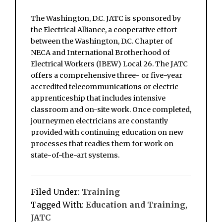
The Washington, D.C. JATC is sponsored by
the Electrical Alliance, a cooperative effort
between the Washington, D.C. Chapter of
NECA and International Brotherhood of
Electrical Workers (IBEW) Local 26. The JATC
offers a comprehensive three- or five-year
accredited telecommunications or electric
apprenticeship that includes intensive
classroom and on-site work. Once completed,
journeymen electricians are constantly
provided with continuing education on new
processes that readies them for work on
state-of-the-art systems.
Filed Under:
Training
Tagged With:
Education and Training
,
JATC