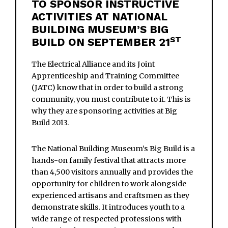
TO SPONSOR INSTRUCTIVE
ACTIVITIES AT NATIONAL
BUILDING MUSEUM’S BIG
ST
BUILD ON SEPTEMBER 21
The Electrical Alliance and its Joint
Apprenticeship and Training Committee
(JATC) know that in order to build a strong
community, you must contribute to it. This is
why they are sponsoring activities at Big
Build 2013.
The National Building Museum’s Big Build is a
hands-on family festival that attracts more
than 4,500 visitors annually and provides the
opportunity for children to work alongside
experienced artisans and craftsmen as they
demonstrate skills. It introduces youth to a
wide range of respected professions with