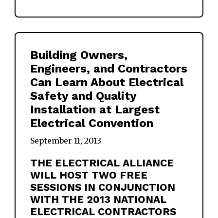
Building Owners,
Engineers, and Contractors
Can Learn About Electrical
Safety and Quality
Installation at Largest
Electrical Convention
September 11, 2013
THE ELECTRICAL ALLIANCE
WILL HOST TWO FREE
SESSIONS IN CONJUNCTION
WITH THE 2013 NATIONAL
ELECTRICAL CONTRACTORS