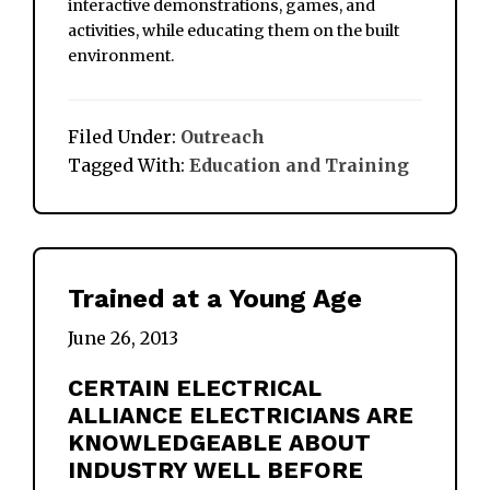
interactive demonstrations, games, and
activities, while educating them on the built
environment.
Filed Under:
Outreach
Tagged With:
Education and Training
Trained at a Young Age
June 26, 2013
CERTAIN ELECTRICAL
ALLIANCE ELECTRICIANS ARE
KNOWLEDGEABLE ABOUT
INDUSTRY WELL BEFORE