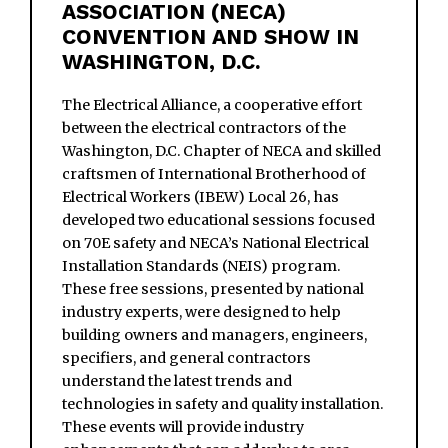
ASSOCIATION (NECA)
CONVENTION AND SHOW IN
WASHINGTON, D.C.
The Electrical Alliance, a cooperative effort
between the electrical contractors of the
Washington, D.C. Chapter of NECA and skilled
craftsmen of International Brotherhood of
Electrical Workers (IBEW) Local 26, has
developed two educational sessions focused
on 70E safety and NECA’s National Electrical
Installation Standards (NEIS) program.
These free sessions, presented by national
industry experts, were designed to help
building owners and managers, engineers,
specifiers, and general contractors
understand the latest trends and
technologies in safety and quality installation.
These events will provide industry