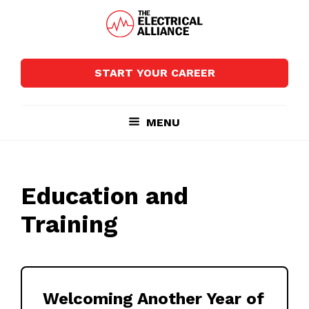
Skip
Skip
to
to
main
footer
The
Wired
content
Electrical
for
Alliance
START YOUR CAREER
Growth
MENU
Education and
Training
Welcoming Another Year of