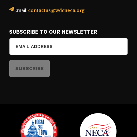
Email:
contactus@wdcneca.org
SUBSCRIBE TO OUR NEWSLETTER
Email
(Required)