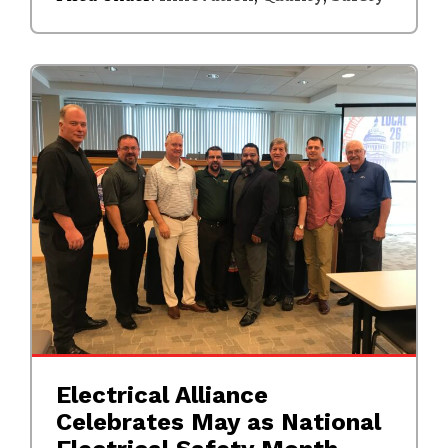
Electrical Alliance
Celebrates May as National