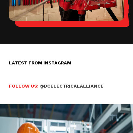
LATEST FROM INSTAGRAM
FOLLOW US:
@DCELECTRICALALLIANCE