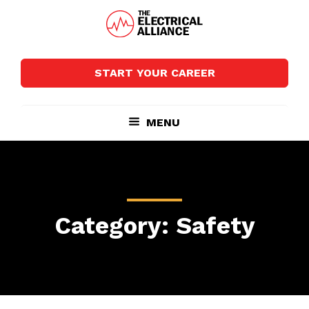
Skip
Skip
to
to
main
footer
The
Wired
content
Electrical
for
Alliance
START YOUR CAREER
Growth
MENU
Category: Safety