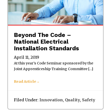
Beyond The Code –
National Electrical
Installation Standards
April 11, 2019
At this year’s Code Seminar sponsored by the
Joint Apprenticeship Training Committee […]
Read Article
Filed Under:
Innovation
,
Quality
,
Safety