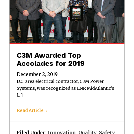
C3M Awarded Top
Accolades for 2019
December 2, 2019
D.C. area electrical contractor, C3M Power
Systems, was recognized as ENR MidAtlantic’s
[…]
Read Article
Filed Under:
Innovation
,
Quality
,
Safety