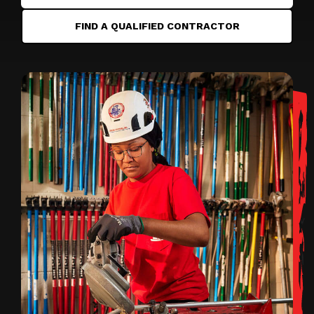
FIND A QUALIFIED CONTRACTOR