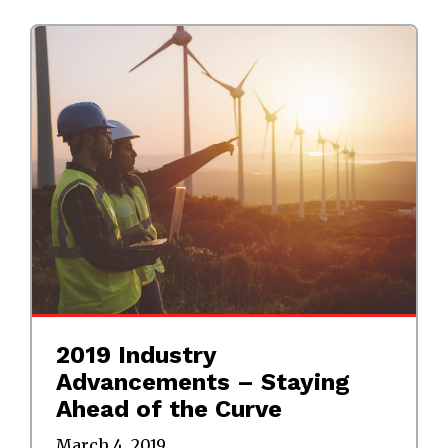
2019 Industry
Advancements – Staying
Ahead of the Curve
March 4, 2019