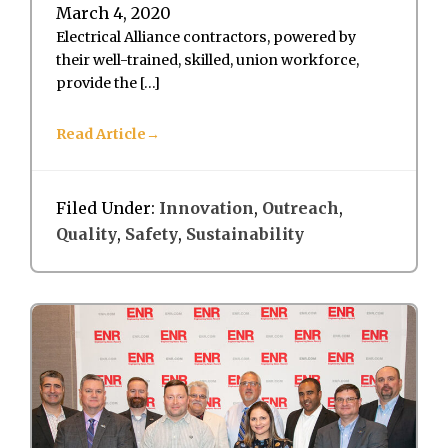
March 4, 2020
Electrical Alliance contractors, powered by
their well-trained, skilled, union workforce,
provide the […]
Read Article
Filed Under:
Innovation
,
Outreach
,
Quality
,
Safety
,
Sustainability