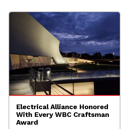
Electrical Alliance Honored
With Every WBC Craftsman
Award