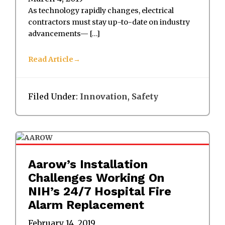
As technology rapidly changes, electrical
contractors must stay up-to-date on industry
advancements— […]
Read Article
Filed Under:
Innovation
,
Safety
Aarow’s Installation
Challenges Working On
NIH’s 24/7 Hospital Fire
Alarm Replacement
February 14, 2019