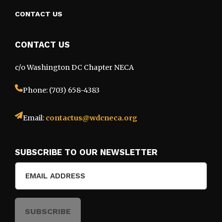
CONTACT US
CONTACT US
c/o Washington DC Chapter NECA
Phone: (703) 658-4383
Email:
contactus@wdcneca.org
SUBSCRIBE TO OUR NEWSLETTER
Email
(Required)