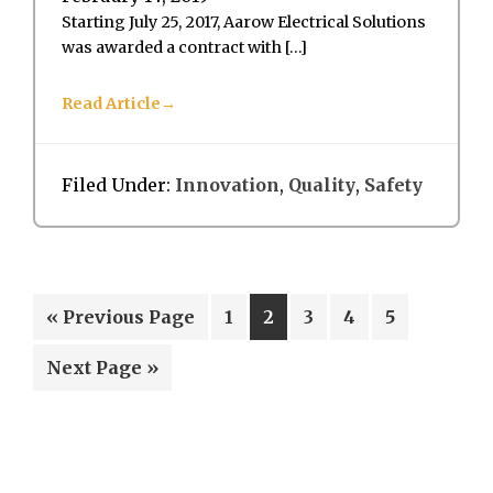
Starting July 25, 2017, Aarow Electrical Solutions
was awarded a contract with […]
Read Article
Filed Under:
Innovation
,
Quality
,
Safety
Go
Page
Page
Page
Page
Page
«
Previous Page
1
2
3
4
5
to
Go
Next Page »
to