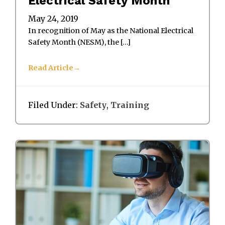
Electrical Safety Month
May 24, 2019
In recognition of May as the National Electrical
Safety Month (NESM), the […]
Read Article
Filed Under:
Safety
,
Training