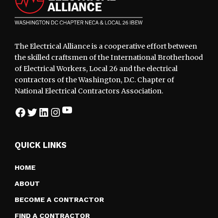
The Electrical Alliance is a cooperative effort between
the skilled craftsmen of the International Brotherhood
of Electrical Workers, Local 26 and the electrical
contractors of the Washington, D.C. Chapter of
National Electrical Contractors Association.
YouTube
Facebook
Twitter
LinkedIn
Instagram
QUICK LINKS
HOME
ABOUT
BECOME A CONTRACTOR
FIND A CONTRACTOR