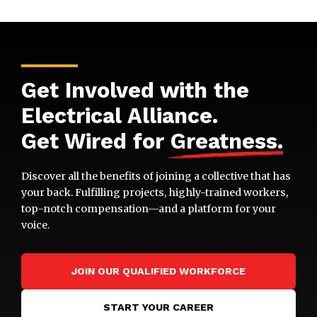
Get Involved with the
Electrical Alliance.
Get Wired for
Greatness
.
Discover all the benefits of joining a collective that has
your back. Fulfilling projects, highly-trained workers,
top-notch compensation—and a platform for your
voice.
JOIN OUR QUALIFIED WORKFORCE
START YOUR CAREER